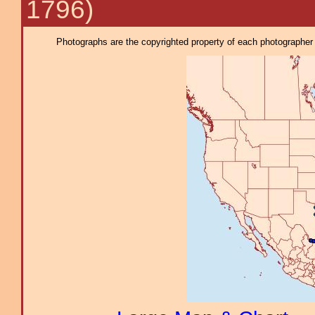
1796)
Photographs are the copyrighted property of each photographer l