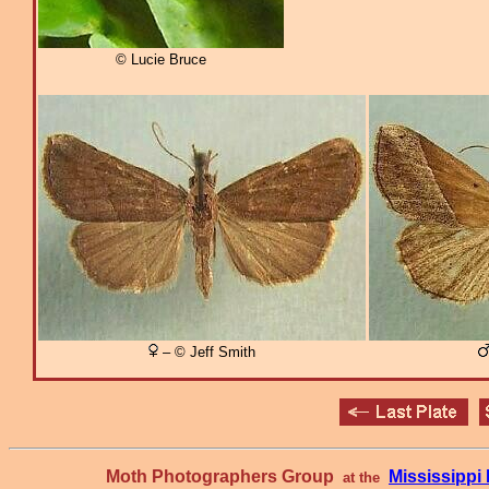
© Lucie Bruce
– © Jeff Smith
Moth Photographers Group
Mississipp
at the