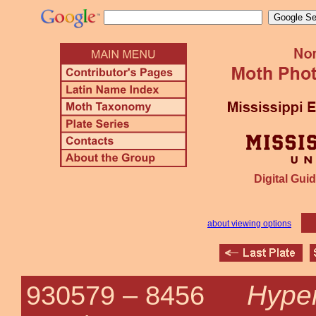
Digital Guid
about viewing options
Hypen
930579 –
8456