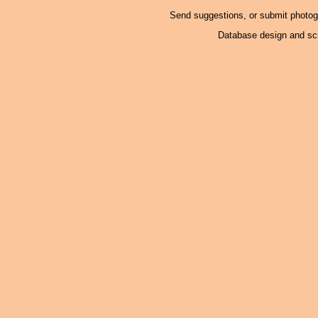
Send suggestions, or submit photo
Database design and scr