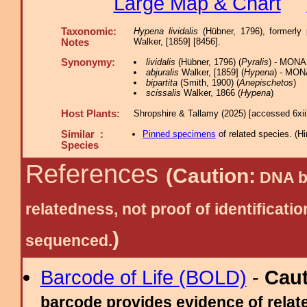
Large Map & Chart
Taxonomic:
Hypena lividalis
(Hübner, 1796), formerly
Walker, [1859] [8456].
Notes
Synonymy:
lividalis
(Hübner, 1796) (
Pyralis
) - MONA
abjuralis
Walker, [1859] (
Hypena
) - MON
bipartita
(Smith, 1900) (
Anepischetos
)
scissalis
Walker, 1866 (
Hypena
)
Host Plants:
Shropshire & Tallamy (2025) [accessed 6xi
Similar :
Pinned specimens
of related species.
(
Hi
Species
References
(Caution:
DNA ba
relatedness, not proof of identific
)
sequenced.
Barcode of Life (BOLD)
-
Cau
barcode provides evidence of relate