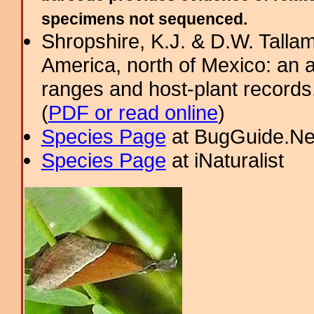
specimens not sequenced.
Shropshire, K.J. & D.W. Tallam
America, north of Mexico: an a
ranges and host-plant record
(
PDF or read online
)
Species Page
at BugGuide.Ne
Species Page
at iNaturalist