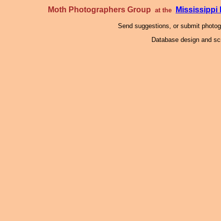
Moth Photographers Group
Mississipp
at the
Send suggestions, or submit photo
Database design and scr