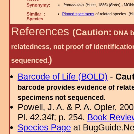
Synonymy:
immaculalis
(Hulst, 1886) (
Botis
) - MON
Similar :
Pinned specimens
of related species.
(
Hi
Species
References
(Caution:
DNA ba
relatedness, not proof of identific
)
sequenced.
Barcode of Life (BOLD)
-
Cau
barcode provides evidence of relate
specimens not sequenced.
Powell, J. A. & P. A. Opler, 2
Pl. 42.34f; p. 254.
Book Review
Species Page
at BugGuide.Ne