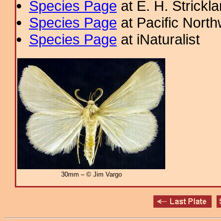
Species Page
at E. H. Strick
Species Page
at Pacific Nort
Species Page
at iNaturalist
30mm – © Jim Vargo