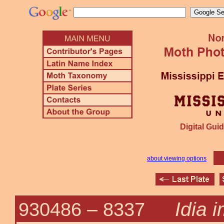
Digital Guid
about viewing options
Idia 
930486 –
8337