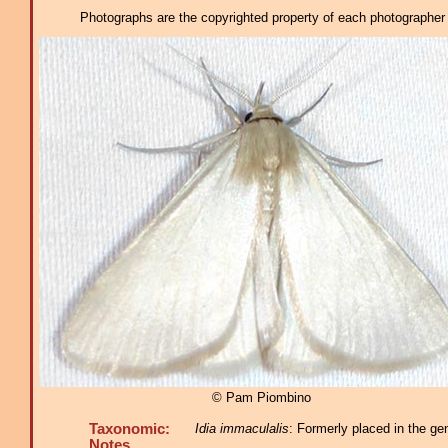
Photographs are the copyrighted property of each photographer l
© Pam Piombino
Taxonomic:
Idia immaculalis
: Formerly placed in the ge
Notes