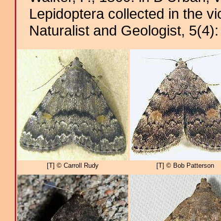
Lepidoptera collected in the v
Naturalist and Geologist, 5(4)
[T] © Carroll Rudy
[T] © Bob Patterson