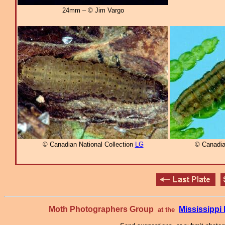
24mm – © Jim Vargo
© Canadian National Collection
LG
© Canadia
Moth Photographers Group
Mississipp
at the