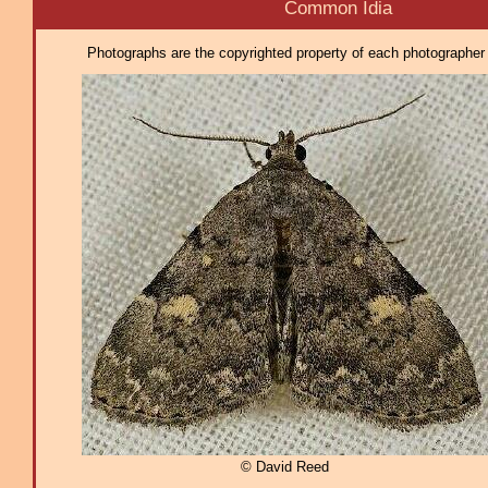
Common Idia
Photographs are the copyrighted property of each photographer l
© David Reed