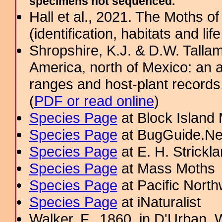
specimens not sequenced.
Hall et al., 2021. The Moths o
(identification, habitats and life
Shropshire, K.J. & D.W. Tallam
America, north of Mexico: an a
ranges and host-plant record
(
PDF or read online
)
Species Page
at Block Island
Species Page
at BugGuide.Ne
Species Page
at E. H. Strick
Species Page
at Mass Moths
Species Page
at Pacific Nort
Species Page
at iNaturalist
Walker, F., 1860. in D'Urban, W