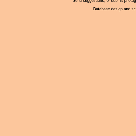
Send suggestions, or submit photo
Database design and scr