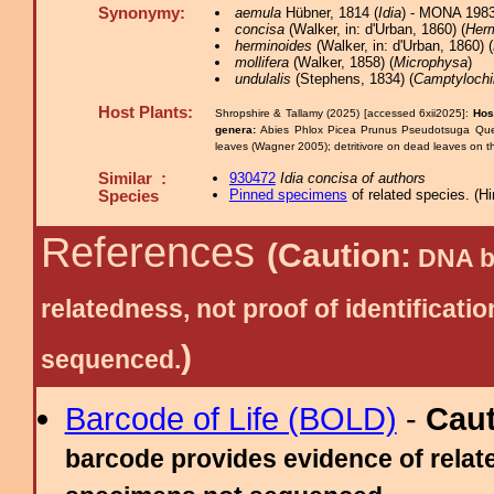
Synonymy:
aemula
Hübner, 1814 (
Idia
) - MONA 1983
concisa
(Walker, in: d'Urban, 1860) (
Herm
herminoides
(Walker, in: d'Urban, 1860) (
mollifera
(Walker, 1858) (
Microphysa
)
undulalis
(Stephens, 1834) (
Camptylochi
Host Plants:
Shropshire & Tallamy (2025) [accessed 6xii2025]:
Hos
genera:
Abies Phlox Picea Prunus Pseudotsuga Qu
leaves (Wagner 2005); detritivore on dead leaves on the
Similar :
930472
Idia concisa of authors
Pinned specimens
of related species.
(
Hi
Species
References
(Caution:
DNA ba
relatedness, not proof of identific
)
sequenced.
Barcode of Life (BOLD)
-
Cau
barcode provides evidence of relate