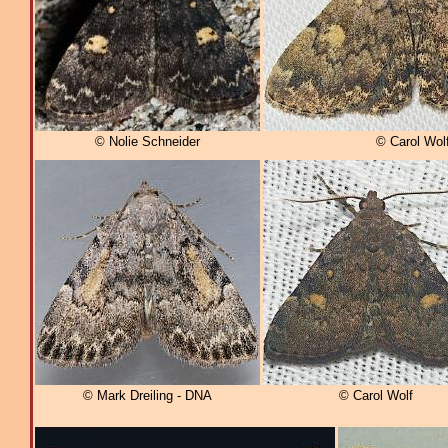
© Nolie Schneider
© Carol Wol
© Mark Dreiling - DNA
© Carol Wolf