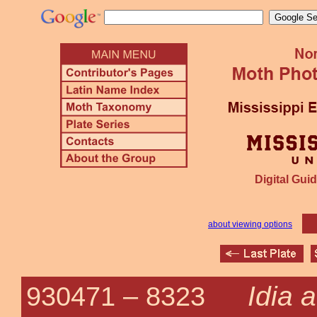
Digital Guid
about viewing options
Idia 
930471 –
8323