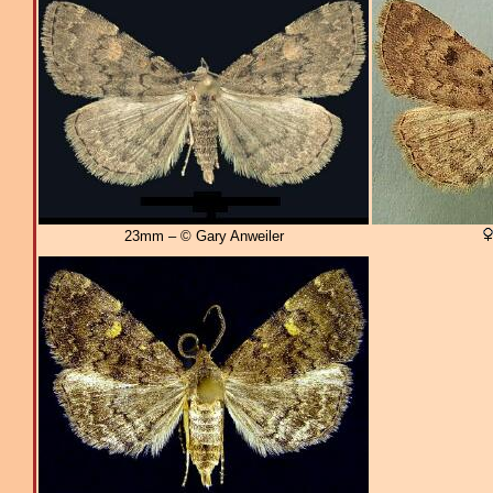
23mm – © Gary Anweiler