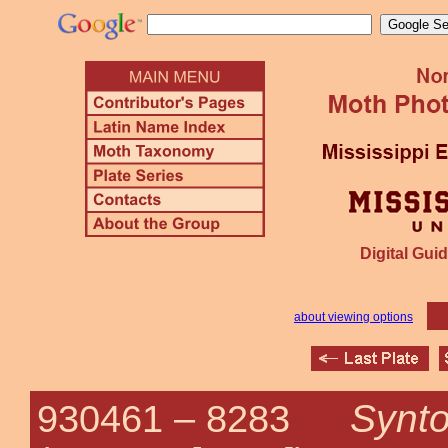
Digital Guid
about viewing options
Synt
930461 –
8283