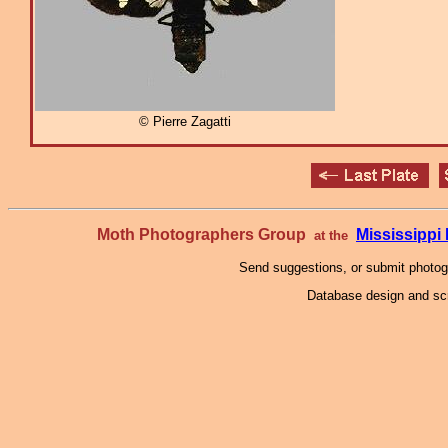
© Pierre Zagatti
Moth Photographers Group
Mississipp
at the
Send suggestions, or submit photo
Database design and scr