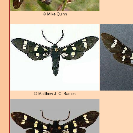
© Mike Quinn
© Matthew J. C. Barnes