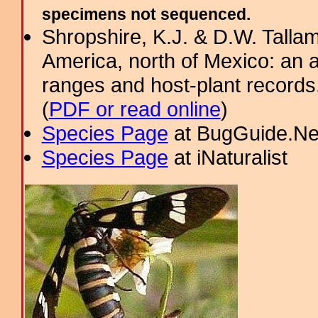
specimens not sequenced.
Shropshire, K.J. & D.W. Tallam
America, north of Mexico: an a
ranges and host-plant record
(
PDF or read online
)
Species Page
at BugGuide.Ne
Species Page
at iNaturalist