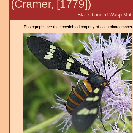
(Cramer, [1779])
Black-banded Wasp Mot
Photographs are the copyrighted property of each photographer l