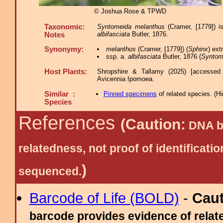
© Joshua Rose & TPWD
Taxonomic:
Syntomeida melanthus
(Cramer, [1779]) i
albifasciata
Butler, 1876.
Notes
Synonymy:
melanthus
(Cramer, [1779]) (
Sphinx
) ex
ssp. a.
albifasciata
Butler, 1876 (
Syntom
Host Plants:
Shropshire & Tallamy (2025) [accessed
Avicennia Ipomoea.
Similar :
Pinned specimens
of related species.
(
Hi
Species
References
(Caution:
DNA ba
relatedness, not proof of identific
)
sequenced.
Barcode of Life (BOLD)
-
Cau
barcode provides evidence of relate