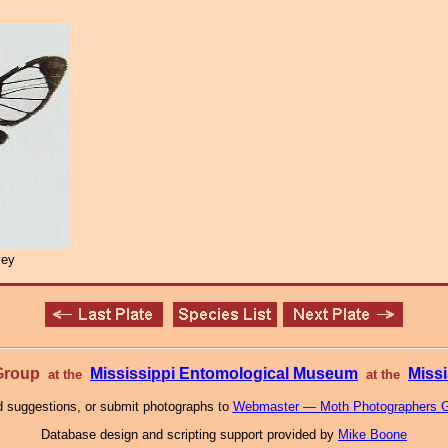
vey
 Group
Mississippi Entomological Museum
Missi
at the
at the
 suggestions, or submit photographs to
Webmaster — Moth Photographers 
Database design and scripting support provided by
Mike Boone