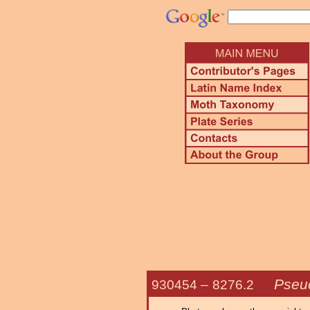
Pseu
930454 –
8276.2