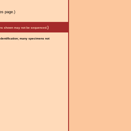
es page.)
)
mens shown may not be sequenced.
 identification; many specimens not