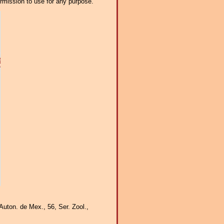
ermission to use for any purpose.
Auton. de Mex., 56, Ser. Zool.,