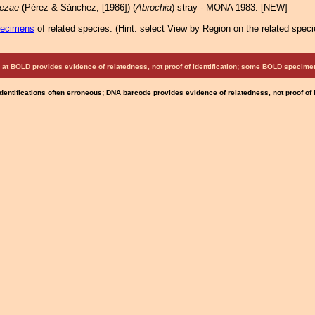
uezae
(Pérez & Sánchez, [1986]) (
Abrochia
) stray - MONA 1983: [NEW]
pecimens
of related species.
(
Hint:
select View by Region on the related speci
at BOLD provides evidence of relatedness, not proof of identification; some BOLD speci
Identifications often erroneous; DNA barcode provides evidence of relatedness, not proof of