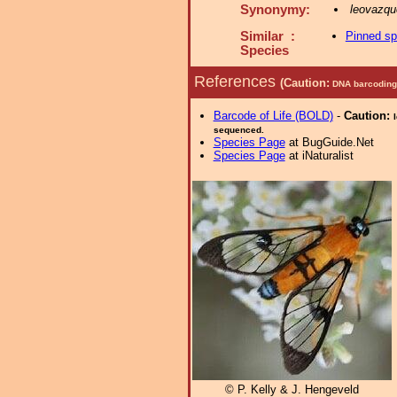
Synonymy:
leovazq
Similar :
Pinned s
Species
References
(Caution:
DNA barcoding 
Barcode of Life (BOLD)
-
Caution:
sequenced.
Species Page
at BugGuide.Net
Species Page
at iNaturalist
© P. Kelly & J. Hengeveld