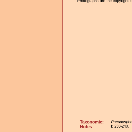
Photographs are the copyrighted 
Taxonomic:
Pseudosphe
l: 233-240.
Notes