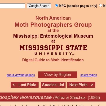
MPG (species pages only)
M
Digital Guide to Moth Identification
View by Region
about viewing options
select region
dosphex leovazquezae
(Pérez & Sánchez, [1986])