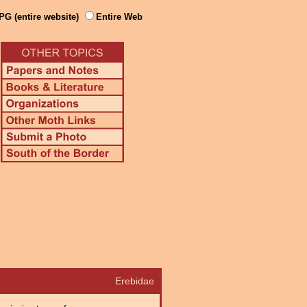
PG (entire website)
Entire Web
Erebidae