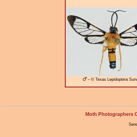
– © Texas Lepidoptera Sur
Moth Photographers
Send