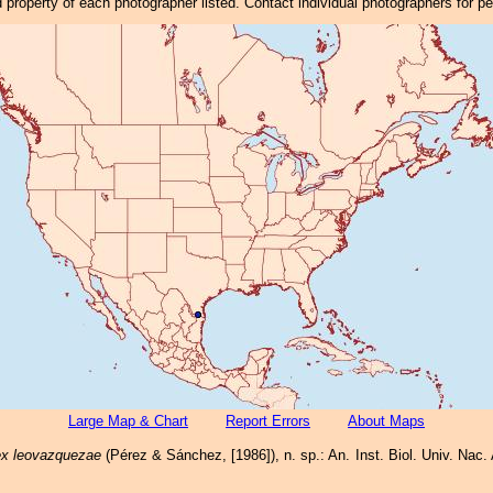
property of each photographer listed. Contact individual photographers for p
Large Map & Chart
Report Errors
About Maps
x leovazquezae
(Pérez & Sánchez, [1986]), n. sp.: An. Inst. Biol. Univ. Nac. 