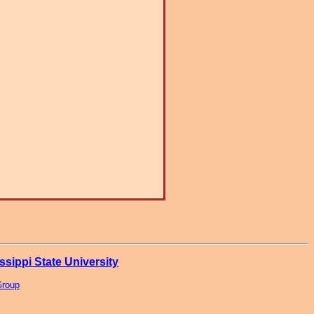
ssippi State University
Group