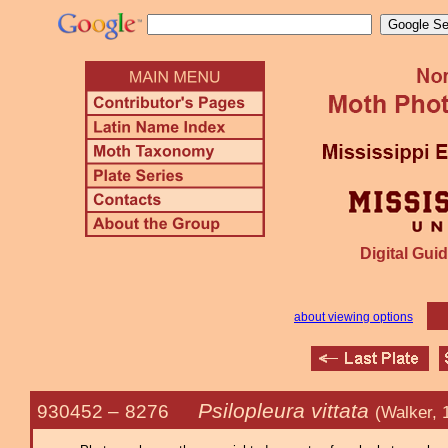
Digital Guid
about viewing options
Psilopleura vittata
930452 –
8276
(Walker, 