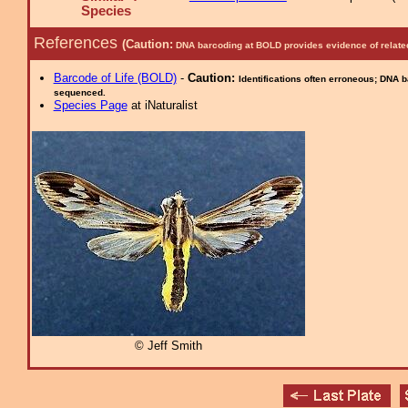
Species
References
(Caution:
DNA barcoding at BOLD provides evidence of relate
Barcode of Life (BOLD)
-
Caution:
Identifications often erroneous; DNA 
sequenced.
Species Page
at iNaturalist
© Jeff Smith