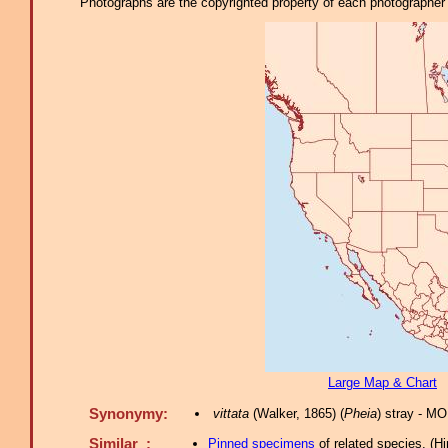
Photographs are the copyrighted property of each photographer l
Large Map & Chart
Synonymy:
vittata
(Walker, 1865) (
Pheia
) stray - M
Similar :
Pinned specimens
of related species.
(
Hi