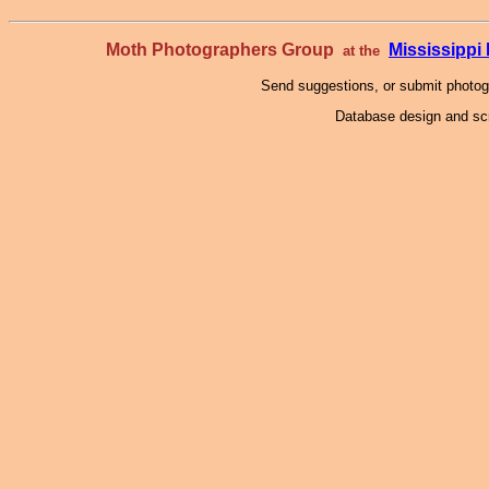
Moth Photographers Group
Mississipp
at the
Send suggestions, or submit photo
Database design and scr