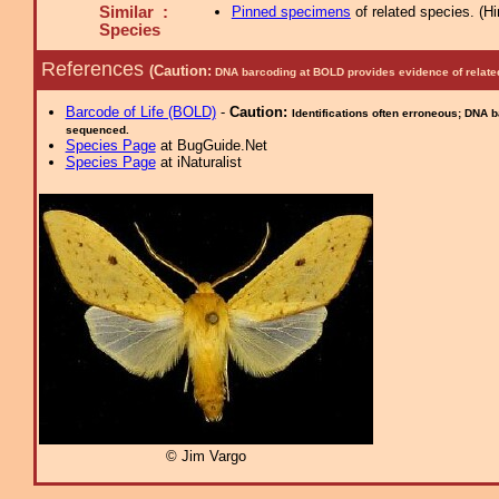
Similar :
Pinned specimens
of related species.
(
Hi
Species
References
(Caution:
DNA barcoding at BOLD provides evidence of relate
Barcode of Life (BOLD)
-
Caution:
Identifications often erroneous; DNA 
sequenced.
Species Page
at BugGuide.Net
Species Page
at iNaturalist
© Jim Vargo