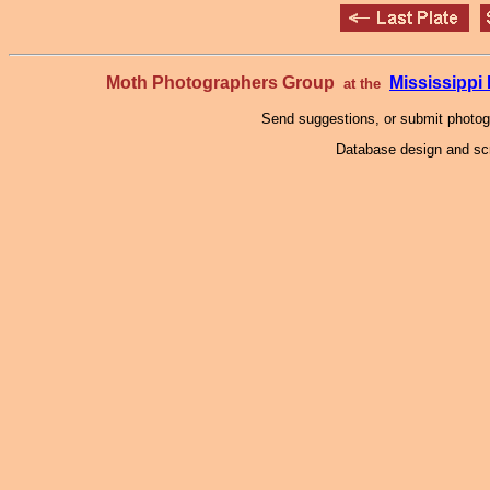
Moth Photographers Group
Mississipp
at the
Send suggestions, or submit photo
Database design and scr