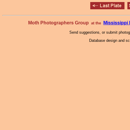
Moth Photographers Group
Mississipp
at the
Send suggestions, or submit photo
Database design and scr