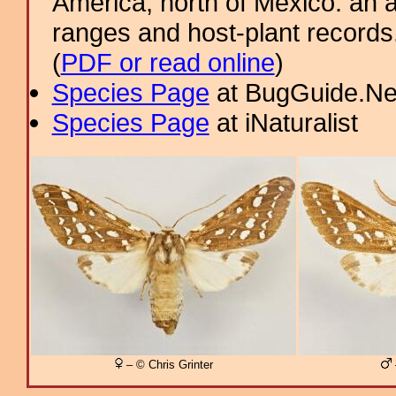
America, north of Mexico: an a
ranges and host-plant record
(
PDF or read online
)
Species Page
at BugGuide.Ne
Species Page
at iNaturalist
– © Chris Grinter