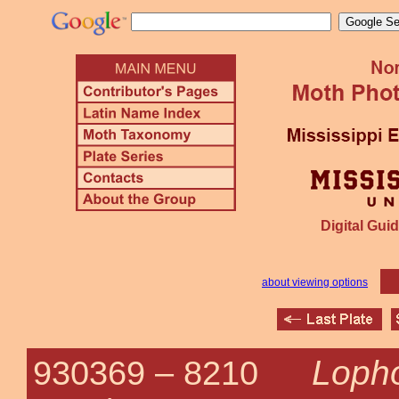
Digital Guid
about viewing options
Loph
930369 –
8210