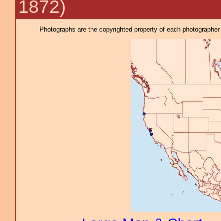
1872)
Photographs are the copyrighted property of each photographer l