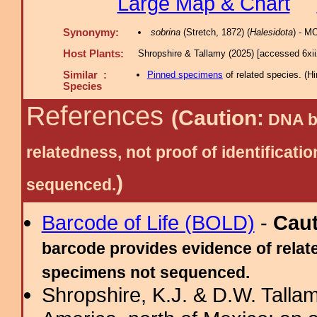
Large Map & Chart
Synonymy:
sobrina
(Stretch, 1872) (
Halesidota
) - M
Host Plants:
Shropshire & Tallamy (2025) [accessed 6xi
Similar :
Pinned specimens
of related species.
(
Hi
Species
References
(Caution:
DNA ba
relatedness, not proof of identific
)
sequenced.
Barcode of Life (BOLD)
-
Cau
barcode provides evidence of relate
specimens not sequenced.
Shropshire, K.J. & D.W. Tallam