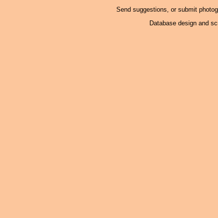
Send suggestions, or submit photo
Database design and scr