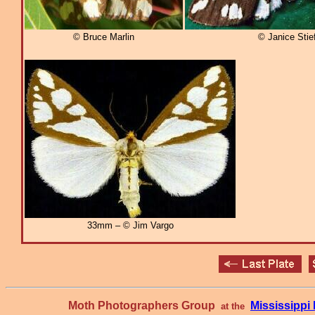
© Bruce Marlin
© Janice Stief
33mm – © Jim Vargo
Moth Photographers Group
Mississipp
at the