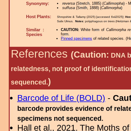
Synonymy:
reversa
(Stretch, 1885) (
Callimorpha
) - 
suffusa
(Smith, 1888) (
Callimorpha
)
Host Plants:
Shropshire & Tallamy (2025) [accessed 6xii2025]:
Hos
Salix Ulmus.
Notes:
polyphagous on trees (Heitzman &
Similar :
CAUTION:
White form of
Callimorpha r
form.
Species
Pinned specimens
of related species.
(
Hi
References
(Caution:
DNA ba
relatedness, not proof of identific
)
sequenced.
Barcode of Life (BOLD)
-
Cau
barcode provides evidence of relate
specimens not sequenced.
Hall et al., 2021. The Moths o