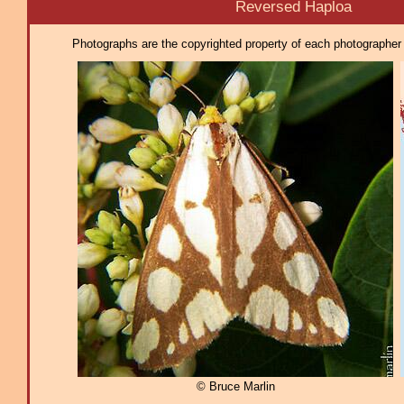
Reversed Haploa
Photographs are the copyrighted property of each photographer l
© Bruce Marlin