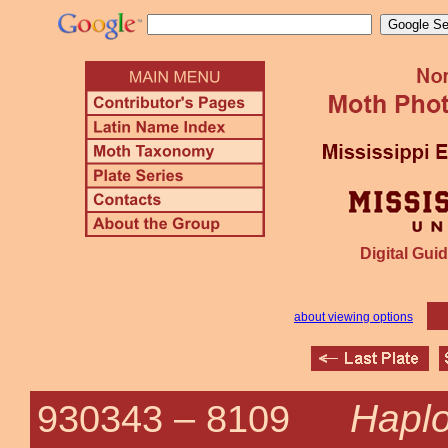
Digital Guid
about viewing options
Haplo
930343 –
8109