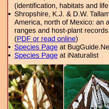
(identification, habitats and life
Shropshire, K.J. & D.W. Tallam
America, north of Mexico: an a
ranges and host-plant record
(
PDF or read online
)
Species Page
at BugGuide.Ne
Species Page
at iNaturalist