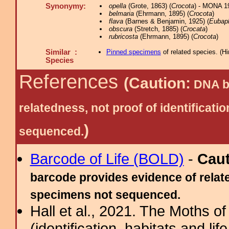
Synonymy:
opella
(Grote, 1863) (
Crocota
) - MONA 1
belmaria
(Ehrmann, 1895) (
Crocota
)
flava
(Barnes & Benjamin, 1925) (
Eubap
obscura
(Stretch, 1885) (
Crocata
)
rubricosta
(Ehrmann, 1895) (
Crocota
)
Similar :
Pinned specimens
of related species.
(
Hi
Species
References
(Caution:
DNA ba
relatedness, not proof of identific
)
sequenced.
Barcode of Life (BOLD)
-
Cau
barcode provides evidence of relate
specimens not sequenced.
Hall et al., 2021. The Moths o
(identification, habitats and life