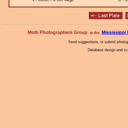
Moth Photographers Group
Mississipp
at the
Send suggestions, or submit photo
Database design and scr