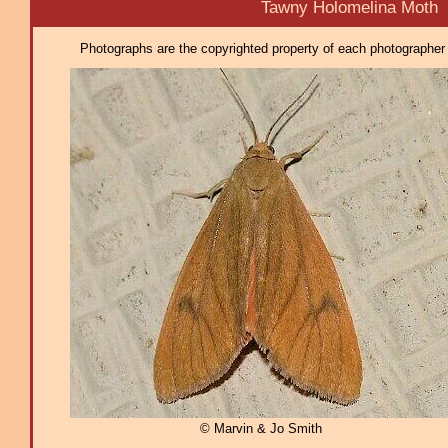
Tawny Holomelina Moth
Photographs are the copyrighted property of each photographer l
© Marvin & Jo Smith