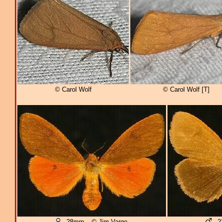
© Carol Wolf
© Carol Wolf [T]
- 28mm – © Jim Vargo
- 2