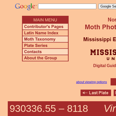
Digital Guid
about viewing options
Vi
930336.55 –
8118