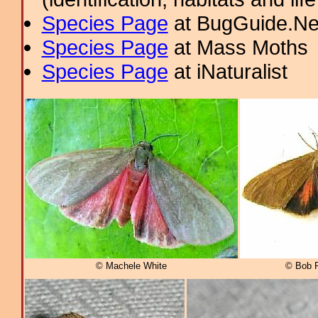
Species Page
at BugGuide.Ne
Species Page
at Mass Moths
Species Page
at iNaturalist
© Machele White
© Bob P