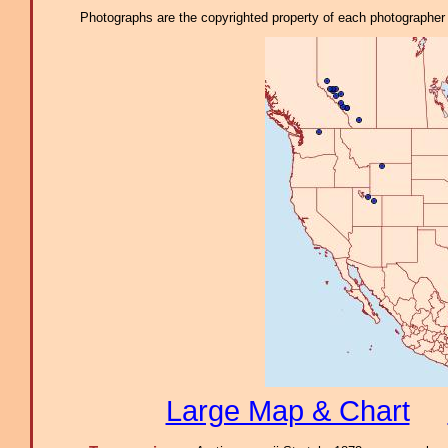
Photographs are the copyrighted property of each photographer l
Large Map & Chart