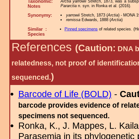
Taxonomic:
Arctia yarrowii
Stretch, 1873, was a subsp.
Pararctia
n. syn. in Ronka et al. (2016).
Notes
Synonymy:
yarrowii
Stretch, 1873 (
Arctia
) - MONA 1
remissa
Edwards, 1888 (
Arctia
)
Similar :
Pinned specimens
of related species.
(
Hi
Species
References
(Caution:
DNA ba
relatedness, not proof of identific
)
sequenced.
Barcode of Life (BOLD)
-
Cau
barcode provides evidence of relate
specimens not sequenced.
Ronka, K., J. Mappes, L. Kaila
Parasemia in its phylogenetic 