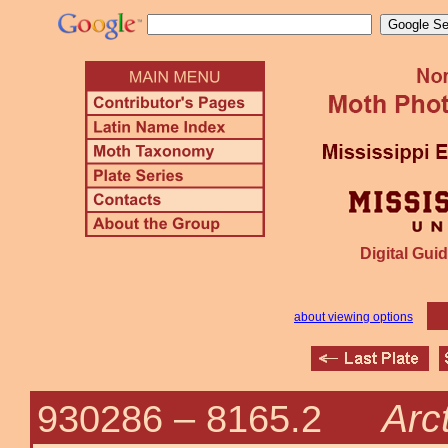
Digital Guid
about viewing options
Arc
930286 –
8165.2