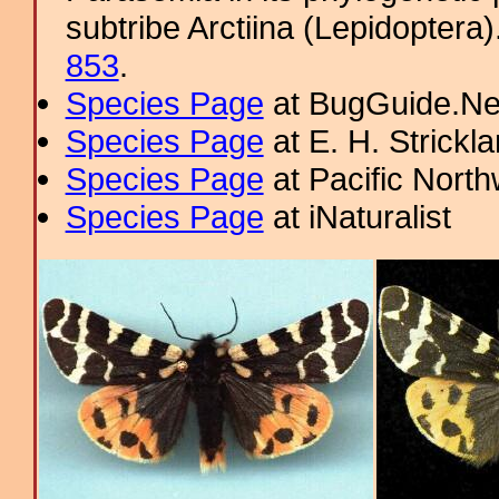
subtribe Arctiina (Lepidoptera
853
.
Species Page
at BugGuide.Ne
Species Page
at E. H. Strick
Species Page
at Pacific Nort
Species Page
at iNaturalist