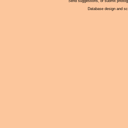
Send suggestions, or submit photo
Database design and scr