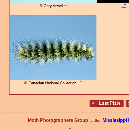
© Gary Anweiler
LG
–
© Canadian National Collection
LG
Moth Photographers Group
Mississipp
at the