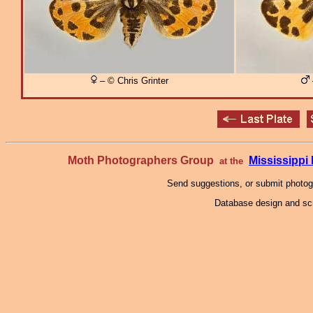
– © Chris Grinter
Moth Photographers Group
Mississipp
at the
Send suggestions, or submit photo
Database design and scr