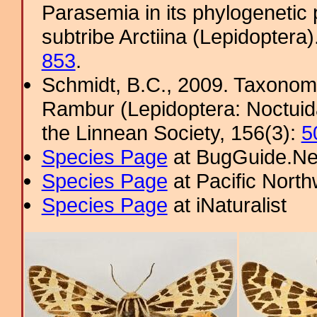
Parasemia in its phylogenetic 
subtribe Arctiina (Lepidoptera
853
.
Schmidt, B.C., 2009. Taxonom
Rambur (Lepidoptera: Noctuidae
the Linnean Society, 156(3):
5
Species Page
at BugGuide.Ne
Species Page
at Pacific Nort
Species Page
at iNaturalist