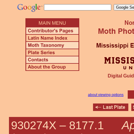
Digital Guid
about viewing options
Ap
930274X –
8177.1