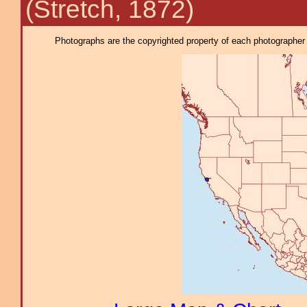
(Stretch, 1872)
Photographs are the copyrighted property of each photographer l