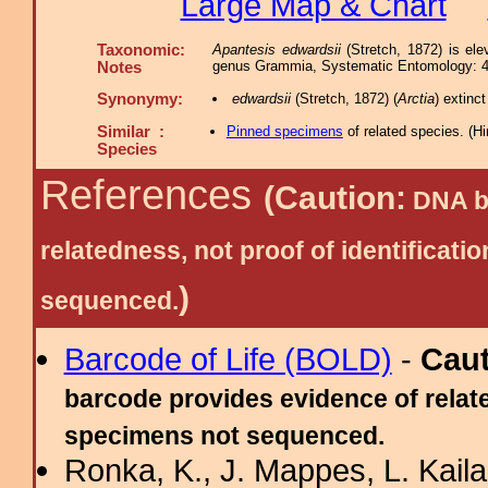
Large Map & Chart
Taxonomic:
Apantesis edwardsii
(Stretch, 1872) is el
genus Grammia, Systematic Entomology: 41
Notes
Synonymy:
edwardsii
(Stretch, 1872) (
Arctia
) extin
Similar :
Pinned specimens
of related species.
(
Hi
Species
References
(Caution:
DNA ba
relatedness, not proof of identific
)
sequenced.
Barcode of Life (BOLD)
-
Cau
barcode provides evidence of relate
specimens not sequenced.
Ronka, K., J. Mappes, L. Kaila