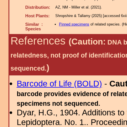
Distribution:
AZ, NM - Miller et al. (2021).
Host Plants:
Shropshire & Tallamy (2025) [accessed 6xi
Similar :
Pinned specimens
of related species.
(
Hi
Species
References
(Caution:
DNA ba
relatedness, not proof of identific
)
sequenced.
Barcode of Life (BOLD)
-
Cau
barcode provides evidence of relate
specimens not sequenced.
Dyar, H.G., 1904. Additions to 
Lepidoptera. No. 1.. Proceedin