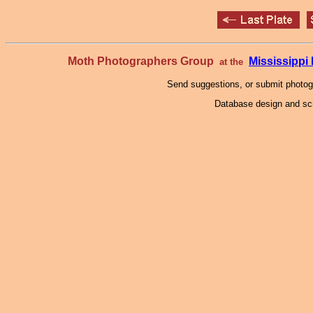
Moth Photographers Group
Mississipp
at the
Send suggestions, or submit photo
Database design and scr