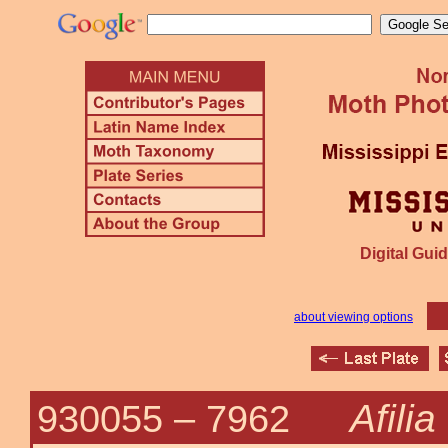
Digital Guid
about viewing options
Afilia
930055 –
7962