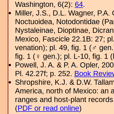
Washington, 6(2):
64
.
Miller, J.S., D.L. Wagner, P.A.
Noctuoidea, Notodontidae (Pa
Nystaleinae, Dioptinae, Dicra
Mexico, Fascicle 22.1B: 27; pl. A
venation); pl. 49, fig. 1 (♂ gen.
fig. 1 (♀ gen.); pl. L-10, fig. 1 (
Powell, J. A. & P. A. Opler, 2
Pl. 42.27f; p. 252.
Book Review
Shropshire, K.J. & D.W. Tallam
America, north of Mexico: an a
ranges and host-plant record
(
PDF or read online
)