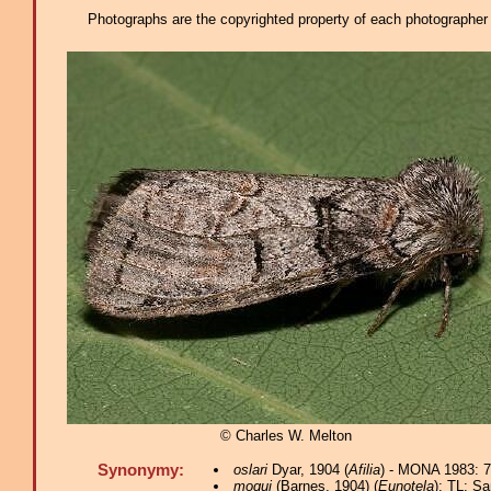
Photographs are the copyrighted property of each photographer l
© Charles W. Melton
Synonymy:
oslari
Dyar, 1904 (
Afilia
) - MONA 1983: 7
moqui
(Barnes, 1904) (
Eunotela
); TL: Sa