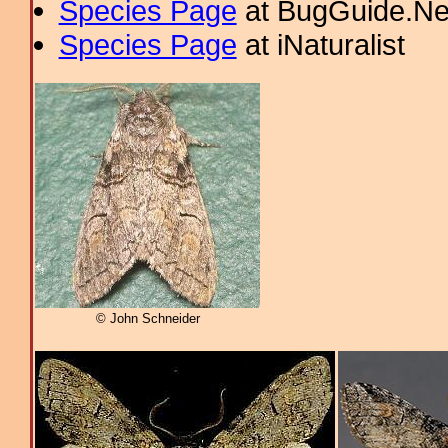
Species Page
at BugGuide.Ne
Species Page
at iNaturalist
© John Schneider