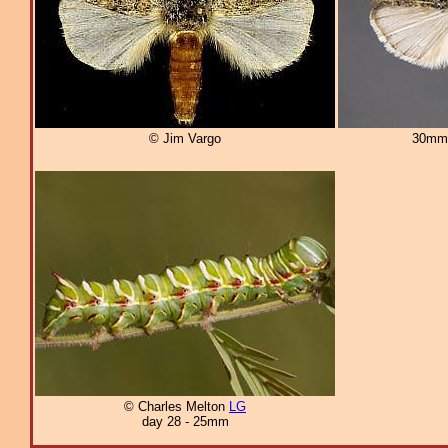
© Jim Vargo
30mm
© Charles Melton
LG
day 28 - 25mm