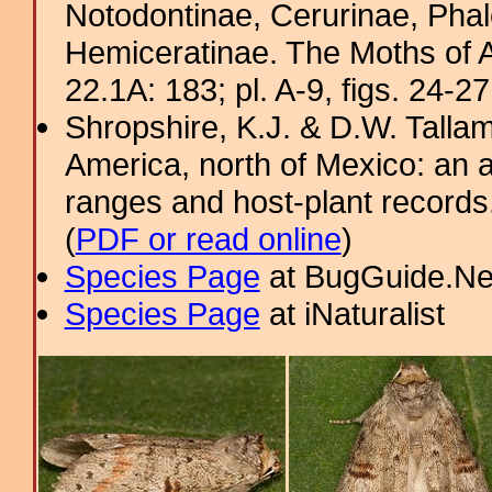
Notodontinae, Cerurinae, Phal
Hemiceratinae. The Moths of A
22.1A: 183; pl. A-9, figs. 24-2
Shropshire, K.J. & D.W. Tallam
America, north of Mexico: an a
ranges and host-plant record
(
PDF or read online
)
Species Page
at BugGuide.Ne
Species Page
at iNaturalist