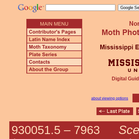
Digital Guid
about viewing options
Sce
930051.5 –
7963