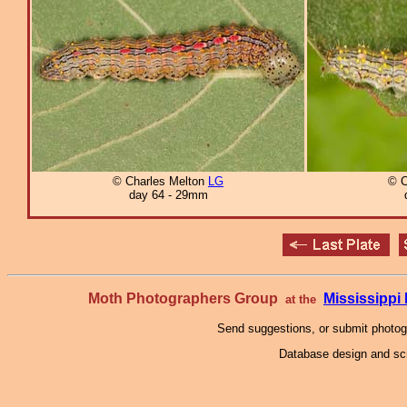
© Charles Melton
LG
© C
day 64 - 29mm
Moth Photographers Group
Mississipp
at the
Send suggestions, or submit photo
Database design and scr