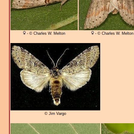
- © Charles W. Melton
- © Charles W. Melton
© Jim Vargo