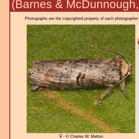
(Barnes & McDunnough,
Photographs are the copyrighted property of each photographer l
- © Charles W. Melton