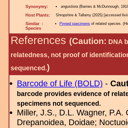
Synonymy:
angustiora
(Barnes & McDunnough, 1910
Host Plants:
Shropshire & Tallamy (2025) [accessed 6xi
Similar :
Pinned specimens
of related species.
(
Hi
Species
References
(Caution:
DNA ba
relatedness, not proof of identific
)
sequenced.
Barcode of Life (BOLD)
-
Cau
barcode provides evidence of relate
specimens not sequenced.
Miller, J.S., D.L. Wagner, P.A.
Drepanoidea, Doidae; Noctuoid