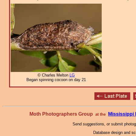
© Charles Melton
LG
Began spinning cocoon on day 21
Moth Photographers Group
Mississipp
at the
Send suggestions, or submit photo
Database design and scr