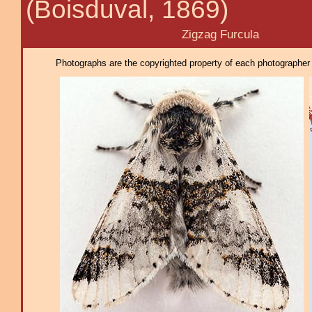
(Boisduval, 1869)
Zigzag Furcula
Photographs are the copyrighted property of each photographer l