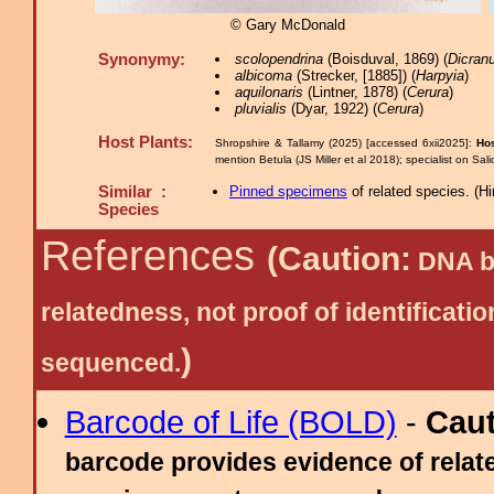
© Gary McDonald
Synonymy:
scolopendrina
(Boisduval, 1869) (
Dicran
albicoma
(Strecker, [1885]) (
Harpyia
)
aquilonaris
(Lintner, 1878) (
Cerura
)
pluvialis
(Dyar, 1922) (
Cerura
)
Host Plants:
Shropshire & Tallamy (2025) [accessed 6xii2025]:
Hos
mention Betula (JS Miller et al 2018); specialist on Sal
Similar :
Pinned specimens
of related species.
(
Hi
Species
References
(Caution:
DNA ba
relatedness, not proof of identific
)
sequenced.
Barcode of Life (BOLD)
-
Cau
barcode provides evidence of relate