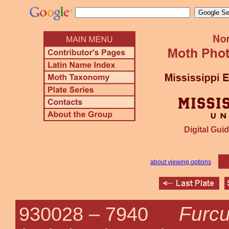
Digital Guid
about viewing options
Furcu
930028 –
7940