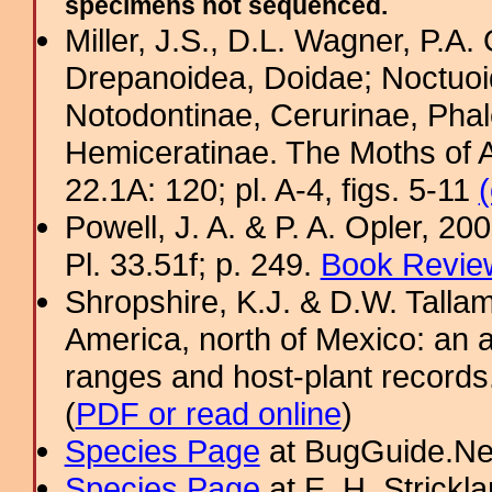
specimens not sequenced.
Miller, J.S., D.L. Wagner, P.A.
Drepanoidea, Doidae; Noctuoid
Notodontinae, Cerurinae, Phal
Hemiceratinae. The Moths of A
22.1A: 120; pl. A-4, figs. 5-11
Powell, J. A. & P. A. Opler, 2
Pl. 33.51f; p. 249.
Book Review
Shropshire, K.J. & D.W. Tallam
America, north of Mexico: an a
ranges and host-plant record
(
PDF or read online
)
Species Page
at BugGuide.Ne
Species Page
at E. H. Strick