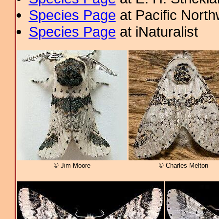
Species Page
at Pacific Nort
Species Page
at iNaturalist
© Jim Moore
© Charles Melton