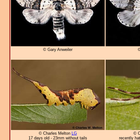
© Gary Anweiler
©
© Charles Melton
LG
© C
17 days old - 23mm without tails
recently ha