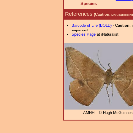
Species
References
(Caution:
DNA barcoding 
Barcode of Life (BOLD)
-
Caution:
sequenced.
Species Page
at iNaturalist
AMNH – © Hugh McGuinnes