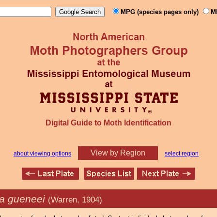
MPG (species pages only)
M
Digital Guide to Moth Identification
View by Region
about viewing options
select region
a gueneei
(Warren, 1904)