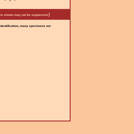
)
mens shown may not be sequenced.
 identification; many specimens not