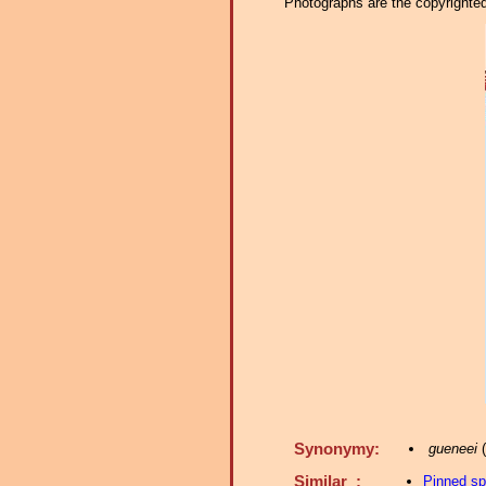
Photographs are the copyrighted 
Synonymy:
gueneei
(
Similar :
Pinned s