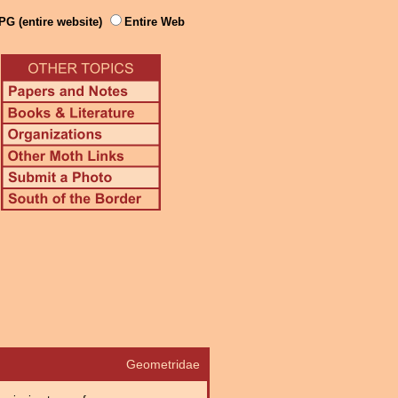
PG (entire website)
Entire Web
Geometridae