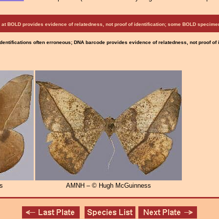
at BOLD provides evidence of relatedness, not proof of identification; some BOLD speci
Identifications often erroneous; DNA barcode provides evidence of relatedness, not proof of
s
AMNH – © Hugh McGuinness