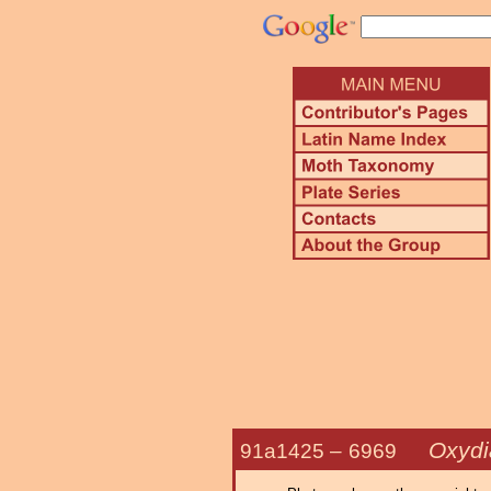
Oxydi
91a1425 –
6969