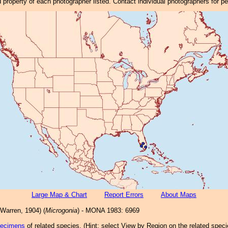
property of each photographer listed. Contact individual photographers for p
Large Map & Chart
Report Errors
About Maps
Warren, 1904) (
Microgonia
) - MONA 1983: 6969
pecimens
of related species.
(
Hint:
select View by Region on the related speci