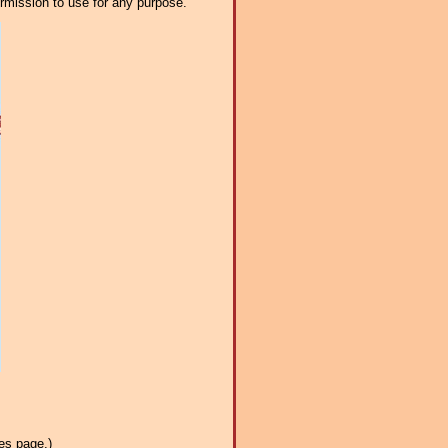
ermission to use for any purpose.
es page.)