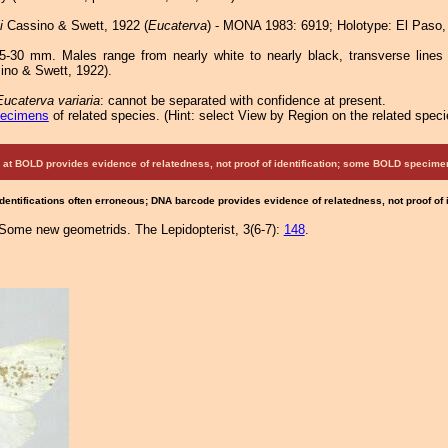
i
Cassino & Swett, 1922 (
Eucaterva
) - MONA 1983: 6919; Holotype: El Paso,
-30 mm. Males range from nearly white to nearly black, transverse lines 
ino & Swett, 1922).
Eucaterva variaria
: cannot be separated with confidence at present.
pecimens
of related species.
(
Hint:
select View by Region on the related speci
at BOLD provides evidence of relatedness, not proof of identification; some BOLD speci
Identifications often erroneous; DNA barcode provides evidence of relatedness, not proof of
Some new geometrids. The Lepidopterist, 3(6-7):
148
.