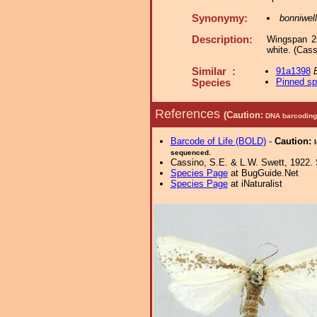
Synonymy:
bonniwell
Description:
Wingspan 25
white. (Cass
Similar :
91a1398
Pinned s
Species
References
(Caution:
DNA barcoding 
Barcode of Life (BOLD)
-
Caution:
sequenced.
Cassino, S.E. & L.W. Swett, 1922. 
Species Page
at BugGuide.Net
Species Page
at iNaturalist