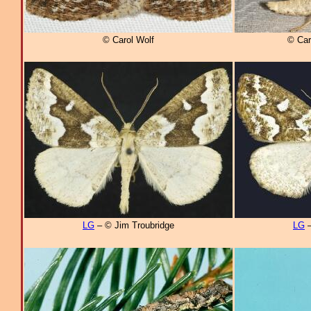
© Carol Wolf
© Car
LG
– © Jim Troubridge
LG
–