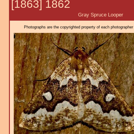
[1863] 1862
Gray Spruce Looper
Photographs are the copyrighted property of each photographer l