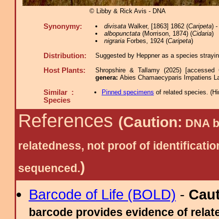
© Libby & Rick Avis - DNA
Synonymy:
divisata
Walker, [1863] 1862 (
Caripeta
) 
albopunctata
(Morrison, 1874) (
Cidaria
)
nigraria
Forbes, 1924 (
Caripeta
)
Distribution:
Suggested by Heppner as a species straying 
Host Plants:
Shropshire & Tallamy (2025) [accessed 
genera:
Abies Chamaecyparis Impatiens La
Similar :
Pinned specimens
of related species.
(
Hi
Species
References
(Caution:
DNA ba
relatedness, not proof of identific
)
sequenced.
Barcode of Life (BOLD)
-
Cau
barcode provides evidence of relate