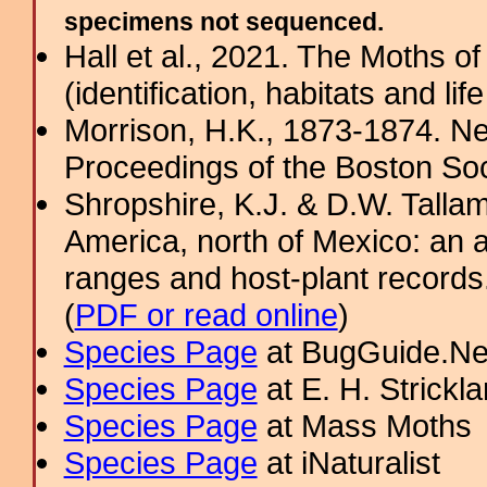
specimens not sequenced.
Hall et al., 2021. The Moths o
(identification, habitats and life
Morrison, H.K., 1873-1874. N
Proceedings of the Boston Soci
Shropshire, K.J. & D.W. Tallam
America, north of Mexico: an a
ranges and host-plant record
(
PDF or read online
)
Species Page
at BugGuide.Ne
Species Page
at E. H. Strick
Species Page
at Mass Moths
Species Page
at iNaturalist