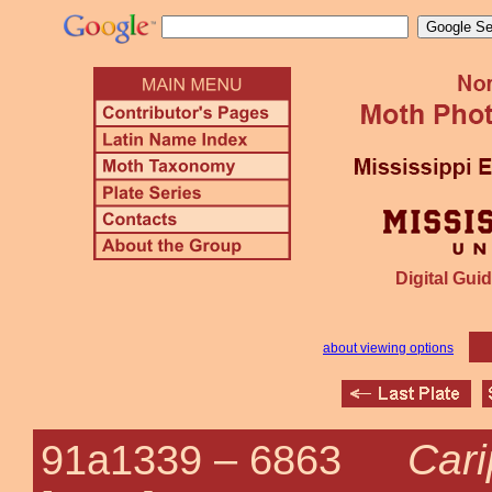
Digital Guid
about viewing options
Cari
91a1339 –
6863