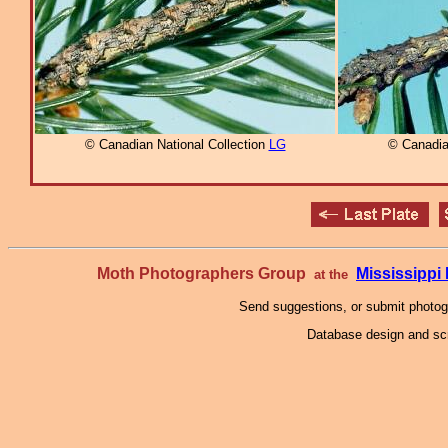
© Canadian National Collection
LG
© Canadia
Moth Photographers Group
Mississipp
at the
Send suggestions, or submit photo
Database design and scr