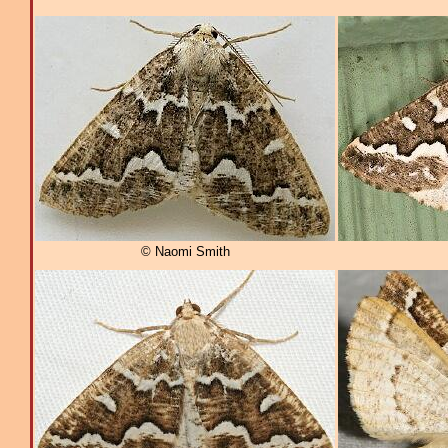
© Naomi Smith