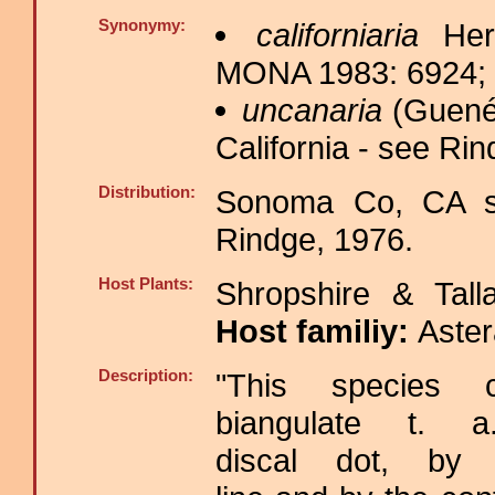
Synonymy:
californiaria
Herr
MONA 1983: 6924; H
uncanaria
(Guenée
California - see Rin
Distribution:
Sonoma Co, CA s
Rindge, 1976.
Host Plants:
Shropshire & Tall
Host familiy:
Aste
Description:
"This species
biangulate t. 
discal dot, by