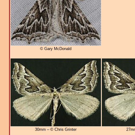
© Gary McDonald
30mm – © Chris Grinter
27mm