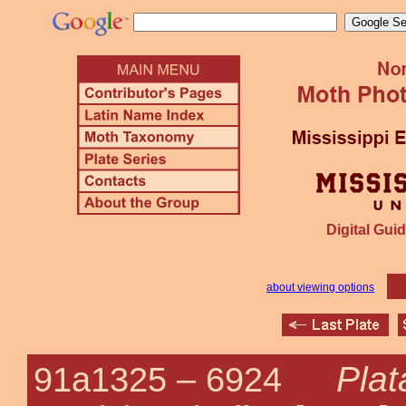
Digital Guid
about viewing options
Plat
91a1325 –
6924