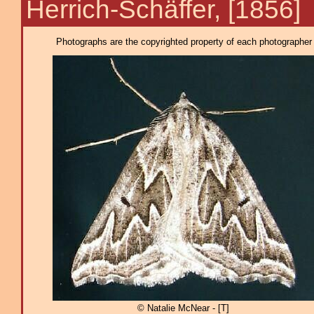
Herrich-Schäffer, [1856]
Photographs are the copyrighted property of each photographer l
© Natalie McNear - [T]