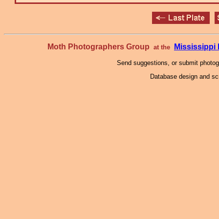
Moth Photographers Group
Mississipp
at the
Send suggestions, or submit photo
Database design and scr