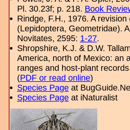
Pl. 30.23f; p. 218.
Book Review
Rindge, F.H., 1976. A revision
(Lepidoptera, Geometridae). 
Novitates, 2595:
1-27
.
Shropshire, K.J. & D.W. Tallam
America, north of Mexico: an a
ranges and host-plant record
(
PDF or read online
)
Species Page
at BugGuide.Ne
Species Page
at iNaturalist