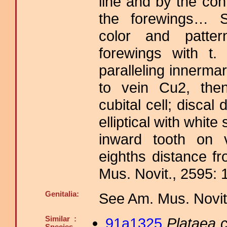
line and by the con
the forewings… Si
color and pattern
forewings with t.
paralleling innerma
to vein Cu2, then
cubital cell; discal
elliptical with white
inward tooth on 
eighths distance f
Mus. Novit., 2595: 
Genitalia:
See Am. Mus. Novit.
Similar :
91a1325
Plataea c