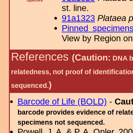
Species
st. line.
91a1323
Plataea 
Pinned specimen
View by Region on 
References
(Caution:
DNA ba
relatedness, not proof of identific
)
sequenced.
Barcode of Life (BOLD)
-
Cau
barcode provides evidence of relate
specimens not sequenced.
Powell, J. A. & P. A. Opler, 2