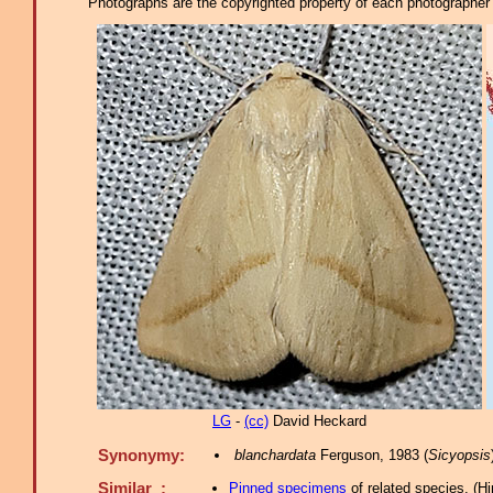
Photographs are the copyrighted property of each photographer l
LG
-
(cc)
David Heckard
Synonymy:
blanchardata
Ferguson, 1983 (
Sicyopsis
Similar :
Pinned specimens
of related species.
(
Hi