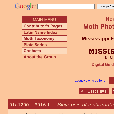
Digital Guid
about viewing options
Sicyopsis blanchardata
91a1290 –
6916.1