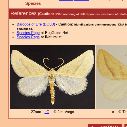
Species
References
(Caution:
DNA barcoding at BOLD provides evidence of relate
Barcode of Life (BOLD)
-
Caution:
Identifications often erroneous; DNA 
sequenced.
Species Page
at BugGuide.Net
Species Page
at iNaturalist
27mm -
LG
– © Jim Vargo
– © Tex