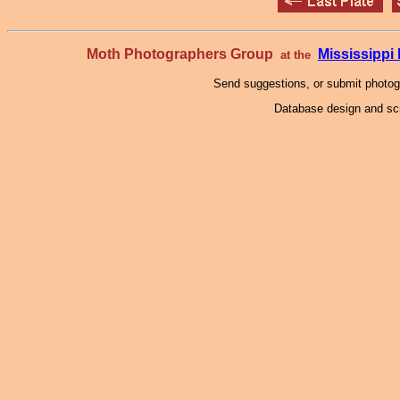
Moth Photographers Group
Mississipp
at the
Send suggestions, or submit photo
Database design and scr