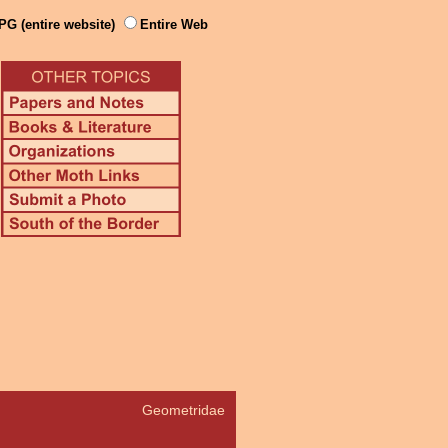
PG (entire website)
Entire Web
Geometridae