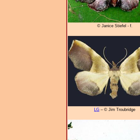
© Janice Stiefel - f.
LG
– © Jim Troubridge