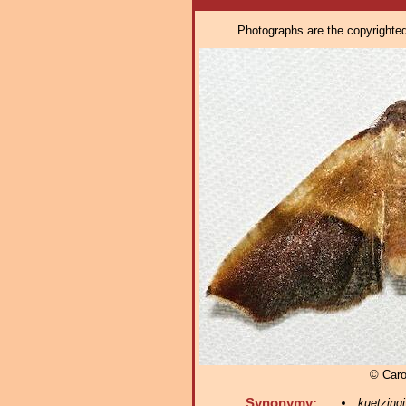
Photographs are the copyrighted 
© Caro
Synonymy:
kuetzingi