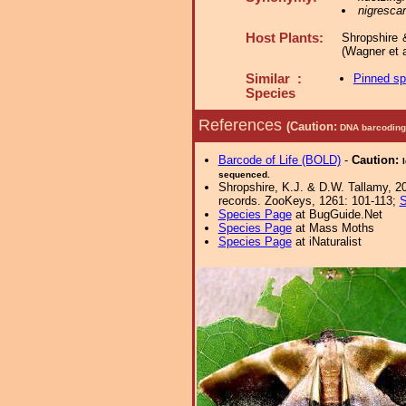
nigrescar
Host Plants:
Shropshire 
(Wagner et a
Similar :
Pinned s
Species
References
(Caution:
DNA barcoding 
Barcode of Life (BOLD)
-
Caution:
sequenced.
Shropshire, K.J. & D.W. Tallamy, 20
records. ZooKeys, 1261: 101-113;
S
Species Page
at BugGuide.Net
Species Page
at Mass Moths
Species Page
at iNaturalist