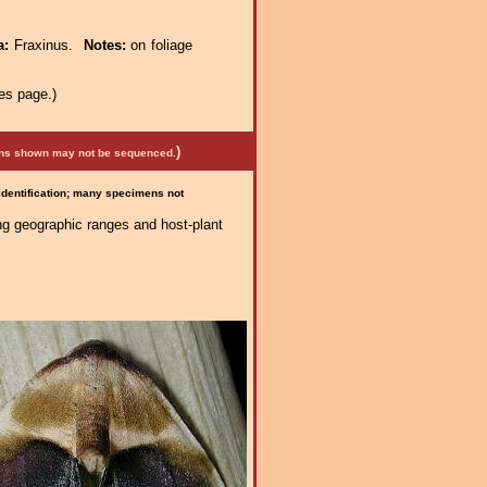
a:
Fraxinus.
Notes:
on foliage
es page.)
)
mens shown may not be sequenced.
 identification; many specimens not
ng geographic ranges and host-plant