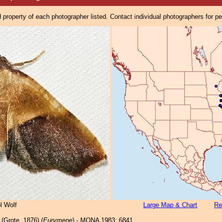
property of each photographer listed. Contact individual photographers for p
l Wolf
Large Map & Chart
Re
(Grote, 1876) (
Eurymene
) - MONA 1983: 6841