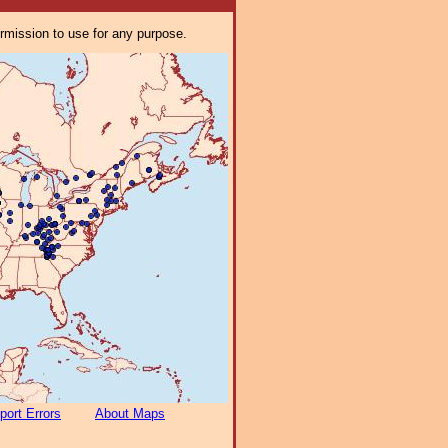
ermission to use for any purpose.
port Errors
About Maps