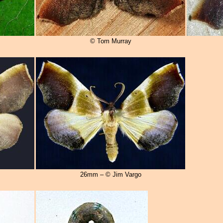
© Tom Murray
26mm – © Jim Vargo