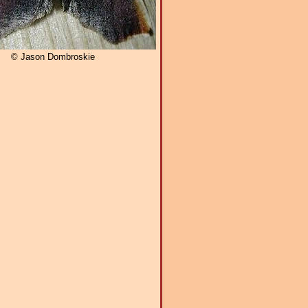
© Jason Dombroskie