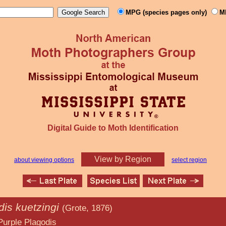
MPG (species pages only)
M
Digital Guide to Moth Identification
View by Region
about viewing options
select region
dis kuetzingi
(Grote, 1876)
godis