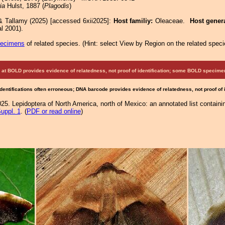
ia
Hulst, 1887 (
Plagodis
)
& Tallamy (2025) [accessed 6xii2025]:
Host familiy:
Oleaceae.
Host gener
l 2001).
pecimens
of related species.
(
Hint:
select View by Region on the related speci
at BOLD provides evidence of relatedness, not proof of identification; some BOLD speci
Identifications often erroneous; DNA barcode provides evidence of relatedness, not proof of
25. Lepidoptera of North America, north of Mexico: an annotated list containi
uppl. 1
. (
PDF or read online
)