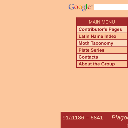
Plago
91a1186 –
6841
Purple Pla