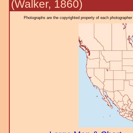
(Walker, 1860)
Photographs are the copyrighted property of each photographer l