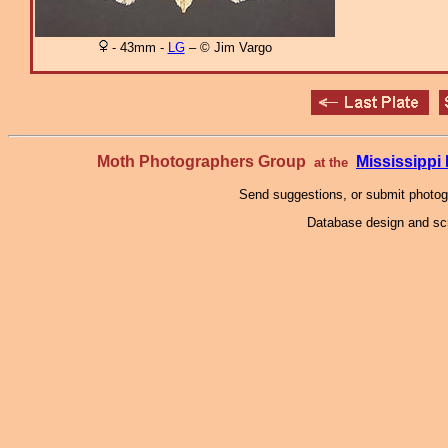
- 43mm -
LG
– © Jim Vargo
Moth Photographers Group
Mississipp
at the
Send suggestions, or submit photo
Database design and scr