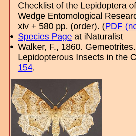
Checklist of the Lepidoptera o
Wedge Entomological Research 
xiv + 580 pp. (order). (
PDF (no
Species Page
at iNaturalist
Walker, F., 1860. Gemeotrites.
Lepidopterous Insects in the C
154
.