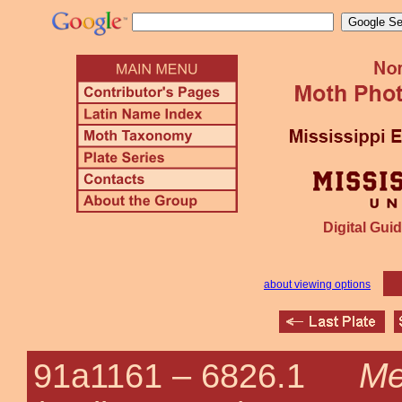
Digital Guid
about viewing options
Me
91a1161 –
6826.1