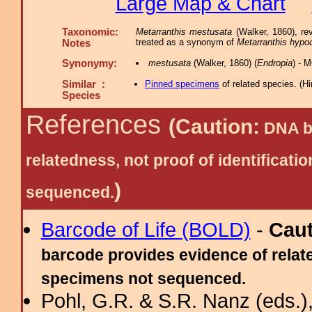
Large Map & Chart
Taxonomic:
Metarranthis mestusata
(Walker, 1860), re
treated as a synonym of
Metarranthis hypoc
Notes
Synonymy:
mestusata
(Walker, 1860) (
Endropia
) - 
Similar :
Pinned specimens
of related species.
(
Hi
Species
References
(Caution:
DNA ba
relatedness, not proof of identific
)
sequenced.
Barcode of Life (BOLD)
-
Cau
barcode provides evidence of relate
specimens not sequenced.
Pohl, G.R. & S.R. Nanz (eds.