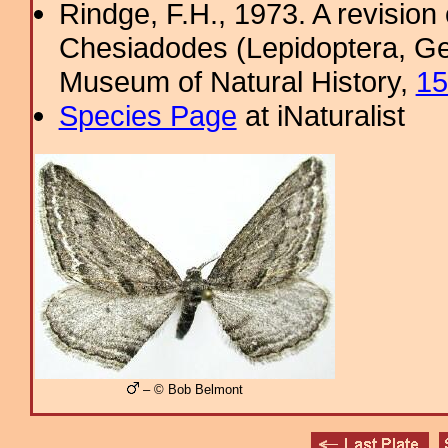
Rindge, F.H., 1973. A revisio
Chesiadodes (Lepidoptera, Geo
Museum of Natural History,
15
Species Page
at iNaturalist
– © Bob Belmont