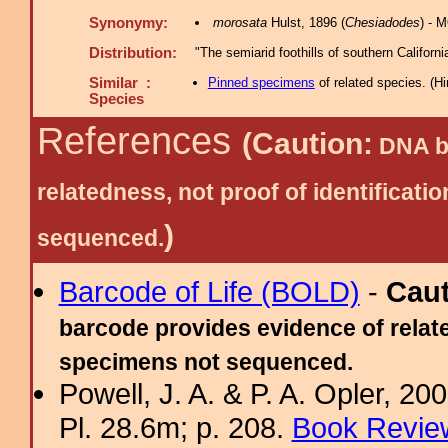
Synonymy:
morosata
Hulst, 1896 (
Chesiadodes
) - 
Distribution:
"The semiarid foothills of southern Californ
Similar :
Pinned specimens
of related species.
(
Hi
Species
References
(Caution:
DNA ba
relatedness, not proof of identific
)
sequenced.
Barcode of Life (BOLD)
-
Cau
barcode provides evidence of relate
specimens not sequenced.
Powell, J. A. & P. A. Opler, 2
Pl. 28.6m; p. 208.
Book Review