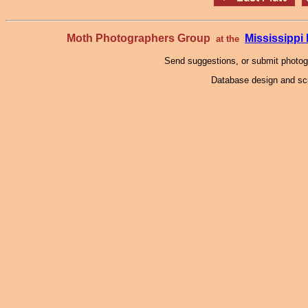
Moth Photographers Group
Mississipp
at the
Send suggestions, or submit photo
Database design and scr