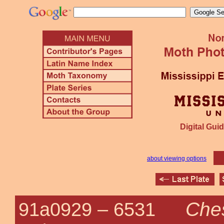
Digital Guid
about viewing options
Che
91a0929 –
6531