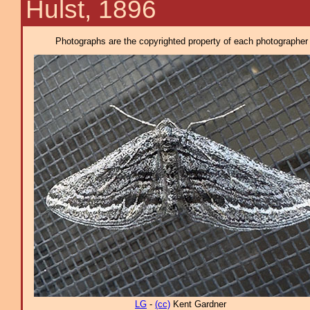
Hulst, 1896
Photographs are the copyrighted property of each photographer l
LG
-
(cc)
Kent Gardner