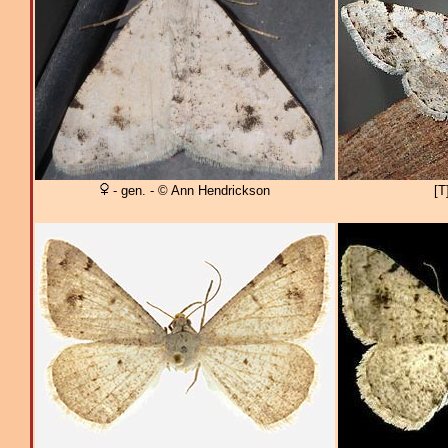
- gen. - © Ann Hendrickson
[T