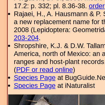
17.2: p. 332; pl. 8.36-38.
order
Rajaei, H., A. Hausmann & P. 
a new replacement name for 
2008 (Lepidoptera: Geometrida
203-204
.
Shropshire, K.J. & D.W. Tallam
America, north of Mexico: an a
ranges and host-plant record
(
PDF or read online
)
Species Page
at BugGuide.Ne
Species Page
at iNaturalist