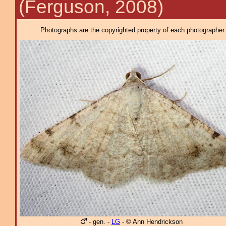
(Ferguson, 2008)
Photographs are the copyrighted property of each photographer l
- gen. -
LG
- © Ann Hendrickson