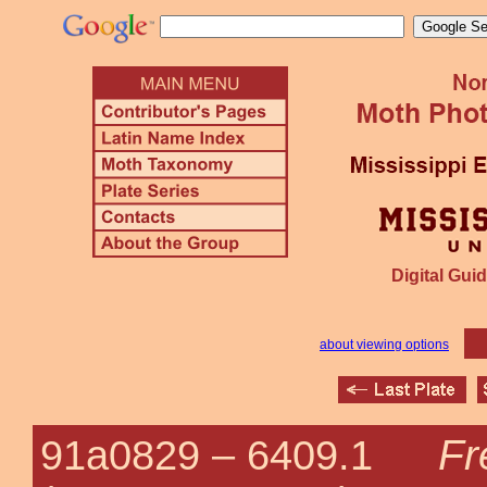
Digital Guid
about viewing options
Fr
91a0829 –
6409.1