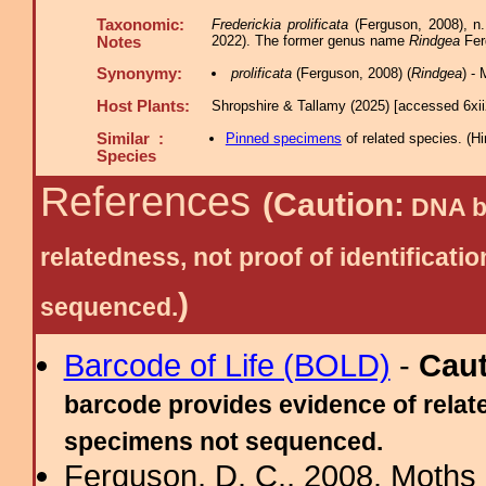
Taxonomic:
Frederickia prolificata
(Ferguson, 2008), n
2022). The former genus name
Rindgea
Fer
Notes
Synonymy:
prolificata
(Ferguson, 2008) (
Rindgea
) -
Host Plants:
Shropshire & Tallamy (2025) [accessed 6xi
Similar :
Pinned specimens
of related species.
(
Hi
Species
References
(Caution:
DNA ba
relatedness, not proof of identific
)
sequenced.
Barcode of Life (BOLD)
-
Cau
barcode provides evidence of relate
specimens not sequenced.
Ferguson, D. C., 2008. Moths 