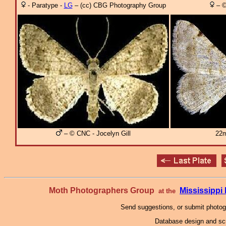
- Paratype -
LG
– (cc) CBG Photography Group
– ©
– © CNC - Jocelyn Gill
22m
Moth Photographers Group
Mississipp
at the
Send suggestions, or submit photo
Database design and scr