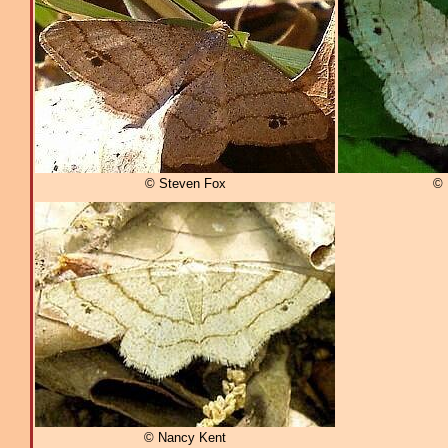
© Steven Fox
© 
© Nancy Kent