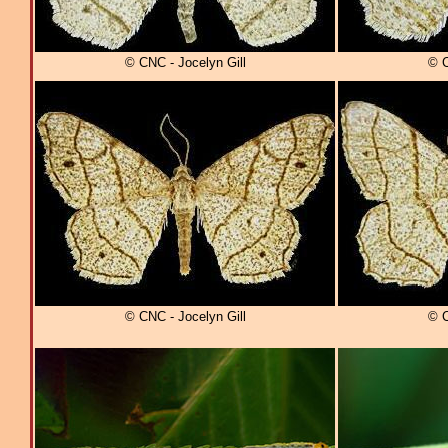
© CNC - Jocelyn Gill
© C
© CNC - Jocelyn Gill
© C