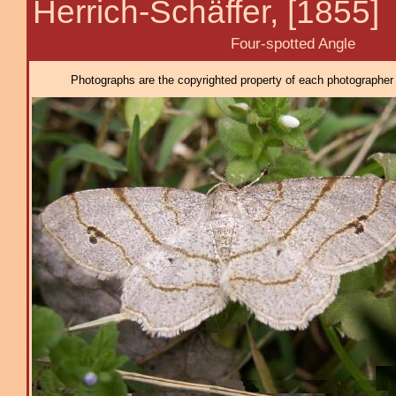
Herrich-Schäffer, [1855]
Four-spotted Angle
Photographs are the copyrighted property of each photographer l