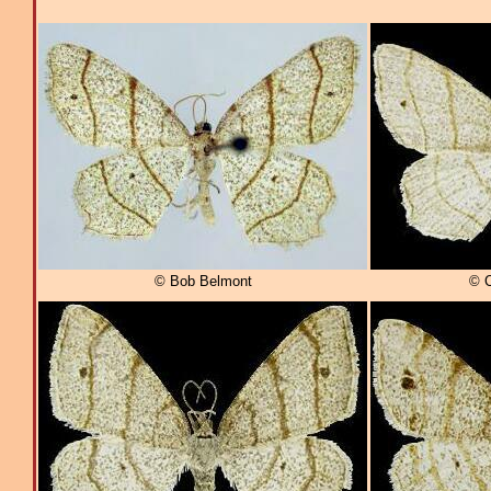
© Bob Belmont
© C