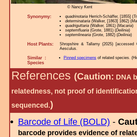
© Nancy Kent
Synonymy:
quadrinotaria
Herrich-Schäffer, [1855] (
T
determinataria
(Walker, [1863] 1862) (
Ma
quadriguttaria
(Walker, 1861) (
Macaria
)
septemfluaria
(Grote, 1881) (
Deilinia
)
septemlinearia
(Grote, 1882) (
Deilinia
)
Host Plants:
Shropshire & Tallamy (2025) [accessed 
Aesculus.
Similar :
Pinned specimens
of related species.
(
Hi
Species
References
(Caution:
DNA ba
relatedness, not proof of identific
)
sequenced.
Barcode of Life (BOLD)
-
Cau
barcode provides evidence of relate