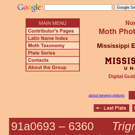
Digital Guid
about viewing options
Trig
91a0693 –
6360