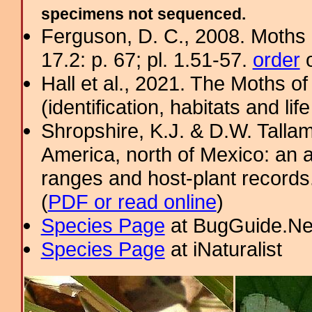
specimens not sequenced.
Ferguson, D. C., 2008. Moths 
17.2: p. 67; pl. 1.51-57.
order
o
Hall et al., 2021. The Moths o
(identification, habitats and life
Shropshire, K.J. & D.W. Tallam
America, north of Mexico: an a
ranges and host-plant record
(
PDF or read online
)
Species Page
at BugGuide.Ne
Species Page
at iNaturalist