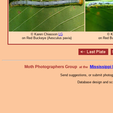
© Karen Chiasson
LG
© K
on Red Buckeye (Aesculus pavia)
on Red Bu
Moth Photographers Group
Mississipp
at the
Send suggestions, or submit photo
Database design and scr