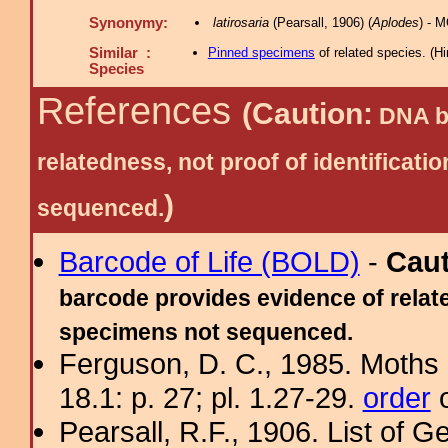
Synonymy:
latirosaria
(Pearsall, 1906) (
Aplodes
) - 
Similar :
Pinned specimens
of related species.
(
Hi
Species
References
(Caution:
DNA ba
relatedness, not proof of identific
)
sequenced.
Barcode of Life (BOLD)
-
Cau
barcode provides evidence of relate
specimens not sequenced.
Ferguson, D. C., 1985. Moths 
18.1: p. 27; pl. 1.27-29.
order
o
Pearsall, R.F., 1906. List of