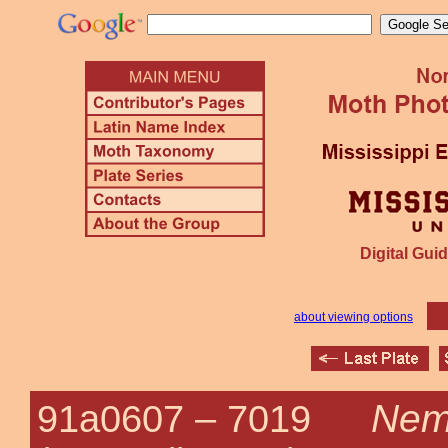
Digital Guid
about viewing options
Nemo
91a0607 –
7019