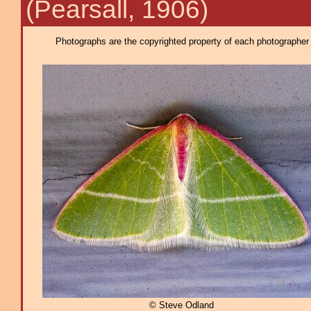
(Pearsall, 1906)
Photographs are the copyrighted property of each photographer l
© Steve Odland