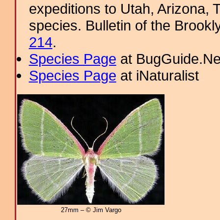
expeditions to Utah, Arizona, 
species. Bulletin of the Brookl
214
.
Species Page
at BugGuide.Ne
Species Page
at iNaturalist
27mm – © Jim Vargo