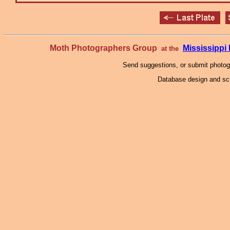
Moth Photographers Group
Mississipp
at the
Send suggestions, or submit photo
Database design and scr