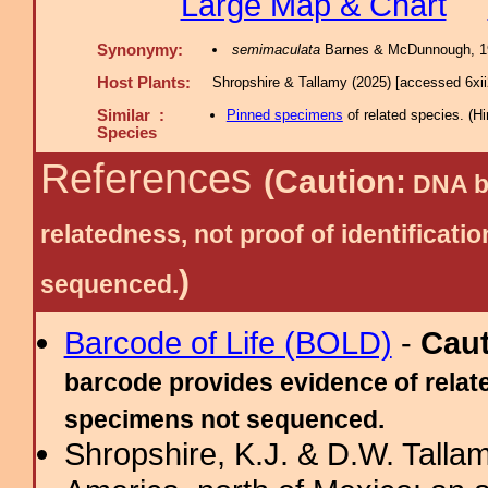
Large Map & Chart
Synonymy:
semimaculata
Barnes & McDunnough, 1
Host Plants:
Shropshire & Tallamy (2025) [accessed 6xi
Similar :
Pinned specimens
of related species.
(
Hi
Species
References
(Caution:
DNA ba
relatedness, not proof of identific
)
sequenced.
Barcode of Life (BOLD)
-
Cau
barcode provides evidence of relate
specimens not sequenced.
Shropshire, K.J. & D.W. Tallam