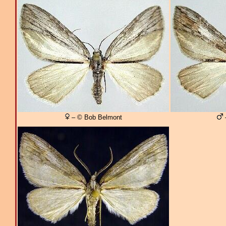
– © Bob Belmont