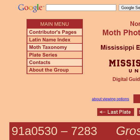
Digital Guid
about viewing options
Gro
91a0530 –
7283