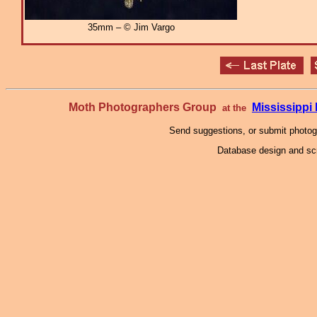
35mm – © Jim Vargo
Moth Photographers Group
Mississipp
at the
Send suggestions, or submit photo
Database design and scr