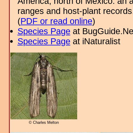
America, north of Mexico: an a
ranges and host-plant record
(
PDF or read online
)
Species Page
at BugGuide.Ne
Species Page
at iNaturalist
© Charles Melton