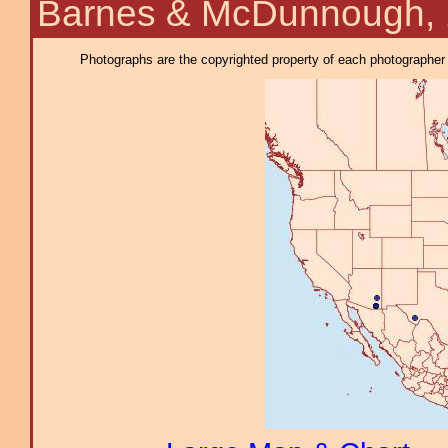
Barnes & McDunnough,
Photographs are the copyrighted property of each photographer l