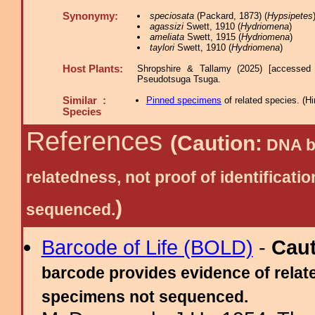
Synonymy:
speciosata
(Packard, 1873) (
Hypsipetes
agassizi
Swett, 1910 (
Hydriomena
)
ameliata
Swett, 1915 (
Hydriomena
)
taylori
Swett, 1910 (
Hydriomena
)
Host Plants:
Shropshire & Tallamy (2025) [accessed
Pseudotsuga Tsuga.
Similar :
Pinned specimens
of related species.
(
Hi
Species
References
(Caution:
DNA ba
relatedness, not proof of identific
)
sequenced.
Barcode of Life (BOLD)
-
Cau
barcode provides evidence of relate
specimens not sequenced.