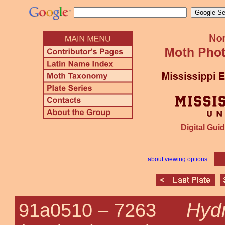
Digital Guid
about viewing options
Hyd
91a0510 –
7263