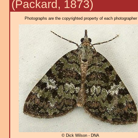
(Packard, 1873)
Photographs are the copyrighted property of each photographer l
© Dick Wilson - DNA