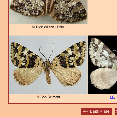
© Dick Wilson - DNA
© Bob Belmont
LG
–