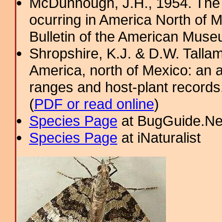
McDunnough, J.H., 1954. The
ocurring in America North of 
Bulletin of the American Muse
Shropshire, K.J. & D.W. Tallam
America, north of Mexico: an a
ranges and host-plant record
(
PDF or read online
)
Species Page
at BugGuide.Ne
Species Page
at iNaturalist