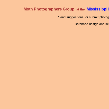
Moth Photographers Group
Mississipp
at the
Send suggestions, or submit photo
Database design and scr