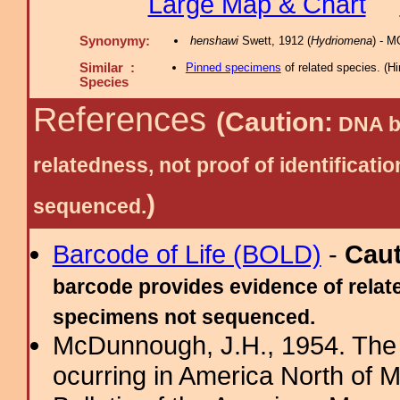
Large Map & Chart
Synonymy:
henshawi
Swett, 1912 (
Hydriomena
) - 
Similar :
Pinned specimens
of related species.
(
Hi
Species
References
(Caution:
DNA ba
relatedness, not proof of identific
)
sequenced.
Barcode of Life (BOLD)
-
Cau
barcode provides evidence of relate
specimens not sequenced.
McDunnough, J.H., 1954. The
ocurring in America North of 