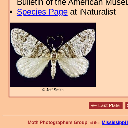
Bulletin of the American Muse
Species Page
at iNaturalist
© Jeff Smith
Moth Photographers Group
Mississipp
at the