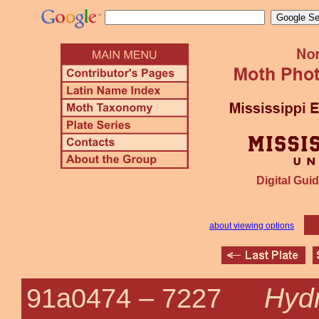
Digital Guid
about viewing options
Hyd
91a0474 –
7227