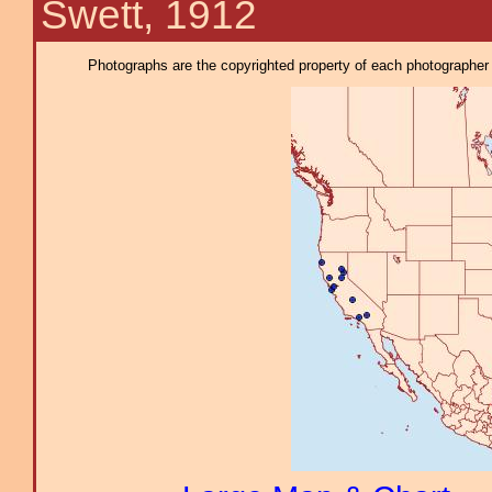
Swett, 1912
Photographs are the copyrighted property of each photographer l