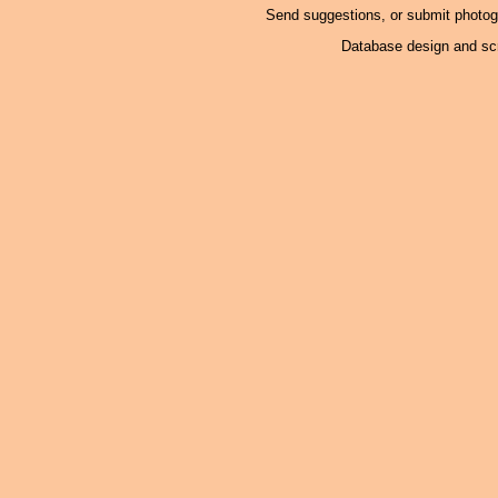
Send suggestions, or submit photo
Database design and scr