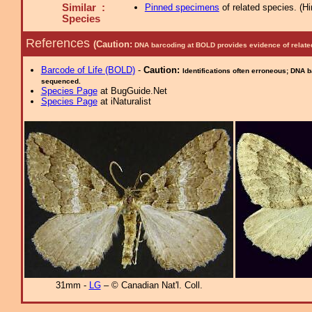
Similar :
Pinned specimens
of related species.
(
Hi
Species
References
(Caution:
DNA barcoding at BOLD provides evidence of relate
Barcode of Life (BOLD)
-
Caution:
Identifications often erroneous; DNA 
sequenced.
Species Page
at BugGuide.Net
Species Page
at iNaturalist
31mm -
LG
– © Canadian Nat'l. Coll.