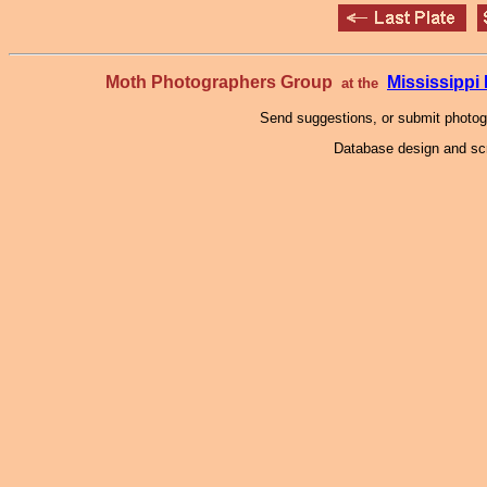
Moth Photographers Group
Mississipp
at the
Send suggestions, or submit photo
Database design and scr