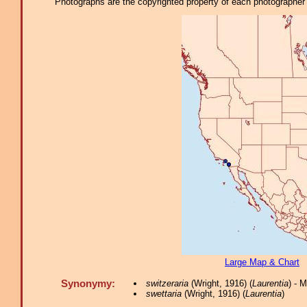
Photographs are the copyrighted property of each photographer l
Large Map & Chart
Synonymy:
switzeraria
(Wright, 1916) (
Laurentia
) - 
swettaria
(Wright, 1916) (
Laurentia
)