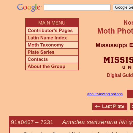
Digital Guid
about viewing options
Anticlea switzeraria
91a0467 –
7331
(Wrigh