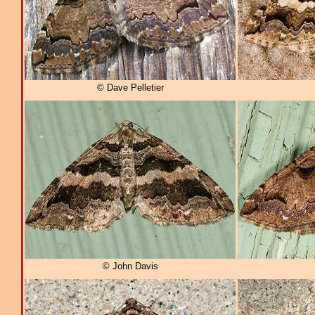
© Dave Pelletier
© John Davis