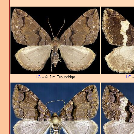
LG
– © Jim Troubridge
LG
–