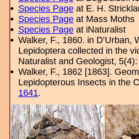
Species Page
at E. H. Strick
Species Page
at Mass Moths
Species Page
at iNaturalist
Walker, F., 1860. in D'Urban, W
Lepidoptera collected in the v
Naturalist and Geologist, 5(4)
Walker, F., 1862 [1863]. Geome
Lepidopterous Insects in the C
1641
.