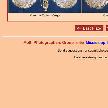
28mm – © Jim Vargo
28m
Moth Photographers Group
Mississipp
at the
Send suggestions, or submit photo
Database design and scr