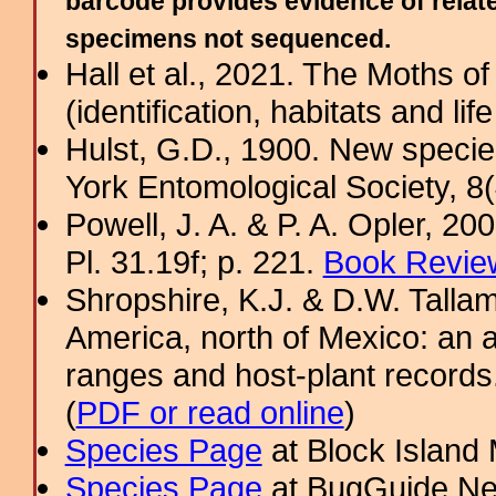
barcode provides evidence of relate
specimens not sequenced.
Hall et al., 2021. The Moths o
(identification, habitats and life
Hulst, G.D., 1900. New specie
York Entomological Society, 8
Powell, J. A. & P. A. Opler, 2
Pl. 31.19f; p. 221.
Book Review
Shropshire, K.J. & D.W. Tallam
America, north of Mexico: an a
ranges and host-plant record
(
PDF or read online
)
Species Page
at Block Island
Species Page
at BugGuide.Ne