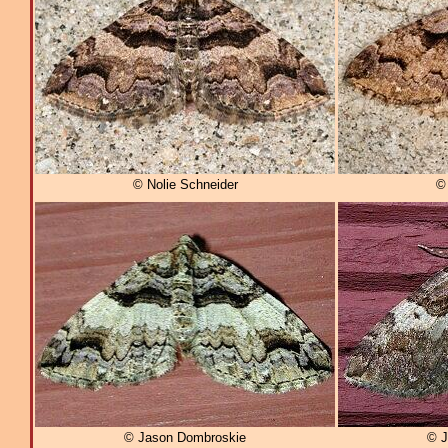
© Nolie Schneider
© 
© Jason Dombroskie
© J