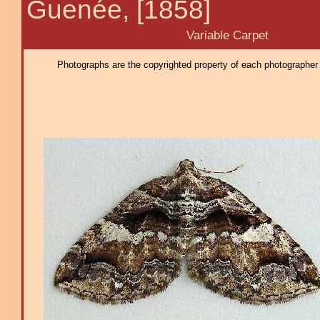
Guenée, [1858]
Variable Carpet
Photographs are the copyrighted property of each photographer l