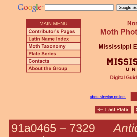
Digital Guid
about viewing options
Anti
91a0465 –
7329