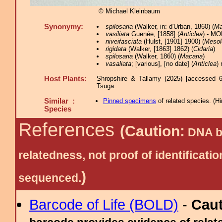
© Michael Kleinbaum
Synonymy:
spilosaria
(Walker, in: d'Urban, 1860) (
Ma
vasiliata
Guenée, [1858] (
Anticlea
) - MO
niveifasciata
(Hulst, [1901] 1900) (
Mesol
rigidata
(Walker, [1863] 1862) (
Cidaria
)
spilosaria
(Walker, 1860) (
Macaria
)
vasaliata
; [various], [no date] (
Anticlea
) 
Host Plants:
Shropshire & Tallamy (2025) [accessed 6
Tsuga.
Similar :
Pinned specimens
of related species.
(
Hi
Species
References
(Caution:
DNA ba
relatedness, not proof of identific
)
sequenced.
Barcode of Life (BOLD)
-
Cau