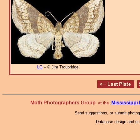
LG
– © Jim Troubridge
Moth Photographers Group
Mississipp
at the
Send suggestions, or submit photo
Database design and scr