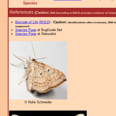
Species
References
(Caution:
DNA barcoding at BOLD provides evidence of relate
Barcode of Life (BOLD)
-
Caution:
Identifications often erroneous; DNA 
sequenced.
Species Page
at BugGuide.Net
Species Page
at iNaturalist
© Nolie Schneider