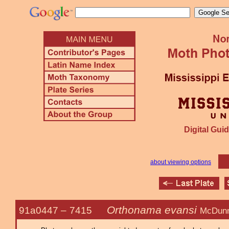
Digital Guid
about viewing options
Orthonama evansi
91a0447 –
7415
McDunn