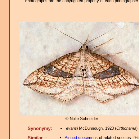
Photographs are the copyrighted property of each photographer l
© Nolie Schneider
Synonymy:
evansi
McDunnough, 1920 (
Orthonama
)
Similar :
Pinned specimens
of related species.
(
Hi