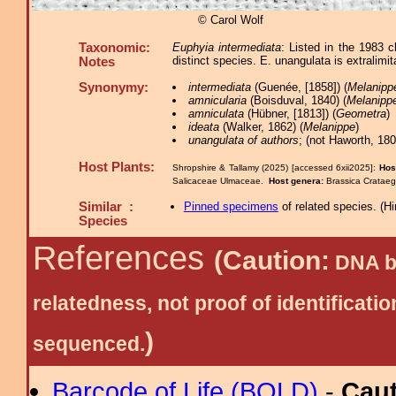
© Carol Wolf
Taxonomic:
Euphyia intermediata
: Listed in the 1983 
distinct species. E. unangulata is extralimit
Notes
Synonymy:
intermediata
(Guenée, [1858]) (
Melanipp
amnicularia
(Boisduval, 1840) (
Melanipp
amniculata
(Hübner, [1813]) (
Geometra
)
ideata
(Walker, 1862) (
Melanippe
)
unangulata of authors
; (not Haworth, 180
Host Plants:
Shropshire & Tallamy (2025) [accessed 6xii2025]:
Hos
Salicaceae Ulmaceae.
Host genera:
Brassica Crataeg
Similar :
Pinned specimens
of related species.
(
Hi
Species
References
(Caution:
DNA ba
relatedness, not proof of identific
)
sequenced.
Barcode of Life (BOLD)
-
Cau