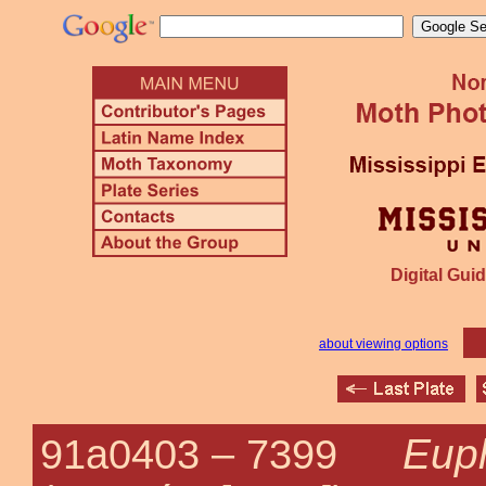
Digital Guid
about viewing options
Euph
91a0403 –
7399