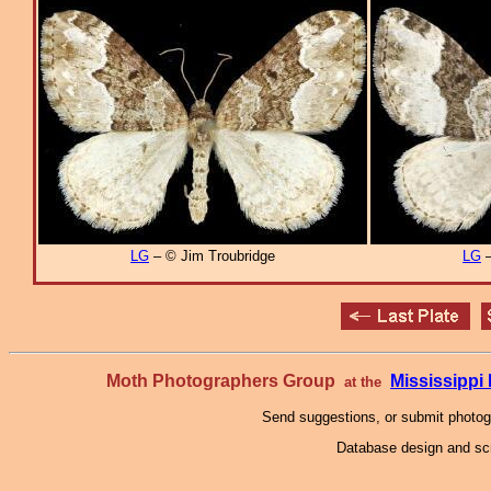
LG
– © Jim Troubridge
LG
–
Moth Photographers Group
Mississipp
at the
Send suggestions, or submit photo
Database design and scr