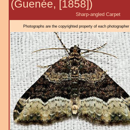
(Guenée, [1858])
Sharp-angled Carpet
Photographs are the copyrighted property of each photographer l