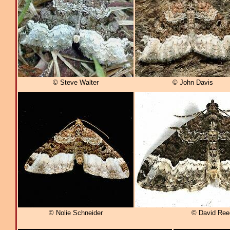
© Steve Walter
© John Davis
© Nolie Schneider
© David Ree