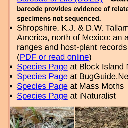
barcode provides evidence of relate
specimens not sequenced.
Shropshire, K.J. & D.W. Tallam
America, north of Mexico: an a
ranges and host-plant record
(
PDF or read online
)
Species Page
at Block Island
Species Page
at BugGuide.Ne
Species Page
at Mass Moths
Species Page
at iNaturalist