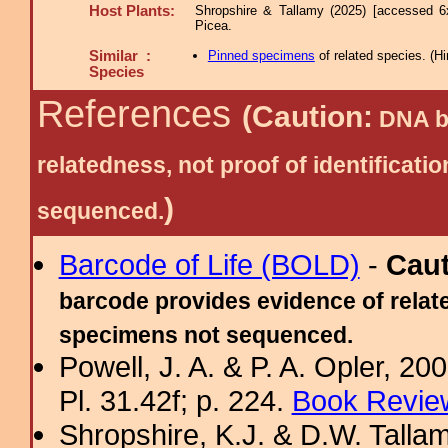
Host Plants:
Shropshire & Tallamy (2025) [accessed 6
Picea.
Similar :
Pinned specimens
of related species.
(
Hi
Species
References
(Caution:
DNA ba
relatedness, not proof of identific
)
sequenced.
Barcode of Life (BOLD)
-
Cau
barcode provides evidence of relate
specimens not sequenced.
Powell, J. A. & P. A. Opler, 2
Pl. 31.42f; p. 224.
Book Review
Shropshire, K.J. & D.W. Tallam