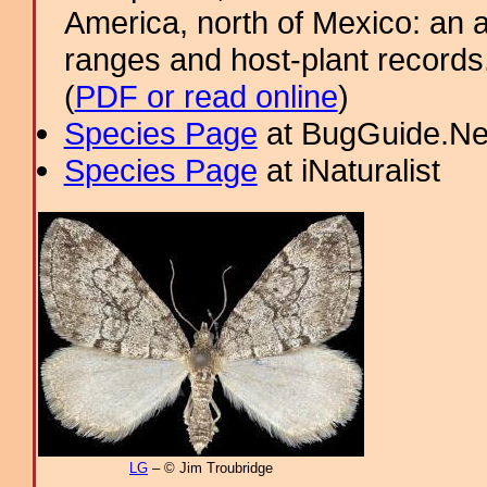
America, north of Mexico: an a
ranges and host-plant record
(
PDF or read online
)
Species Page
at BugGuide.Ne
Species Page
at iNaturalist
LG
– © Jim Troubridge