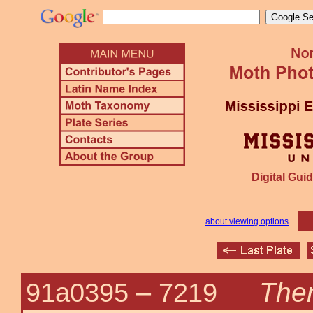
Digital Guid
about viewing options
Ther
91a0395 –
7219