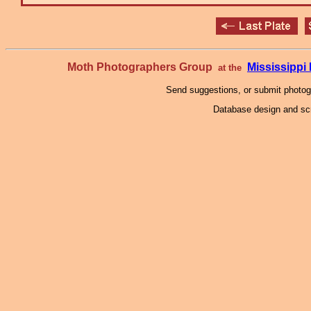
Moth Photographers Group
Mississipp
at the
Send suggestions, or submit photo
Database design and scr