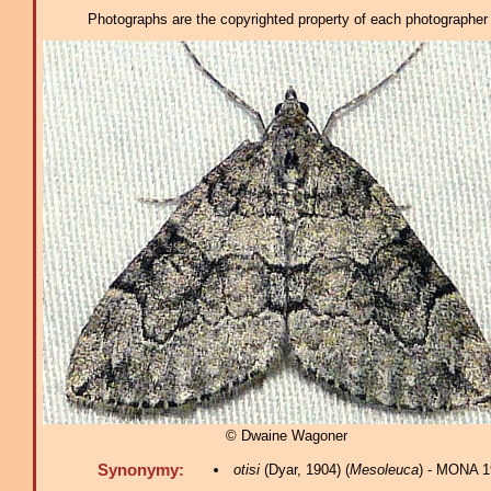
Photographs are the copyrighted property of each photographer l
© Dwaine Wagoner
Synonymy:
otisi
(Dyar, 1904) (
Mesoleuca
) - MONA 1