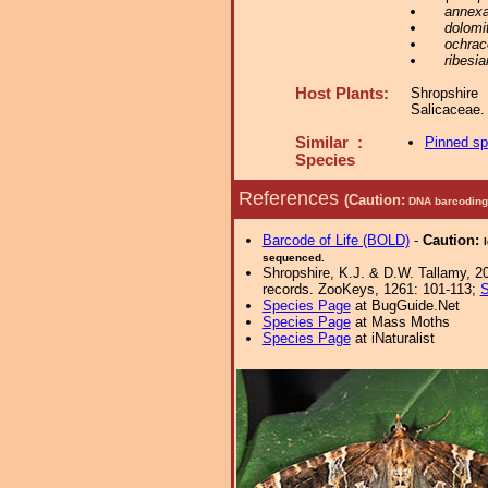
annex
dolomi
ochrac
ribesia
Host Plants:
Shropshir
Salicaceae
Similar :
Pinned s
Species
References
(Caution:
DNA barcoding 
Barcode of Life (BOLD)
-
Caution:
sequenced.
Shropshire, K.J. & D.W. Tallamy, 20
records. ZooKeys, 1261: 101-113;
S
Species Page
at BugGuide.Net
Species Page
at Mass Moths
Species Page
at iNaturalist