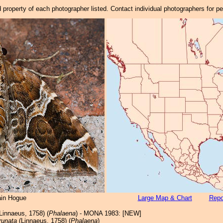
property of each photographer listed. Contact individual photographers for p
ain Hogue
Large Map & Chart
Repo
Linnaeus, 1758) (
Phalaena
) - MONA 1983: [NEW]
runata
(Linnaeus, 1758) (
Phalaena
)