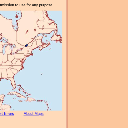
ermission to use for any purpose.
rt Errors
About Maps