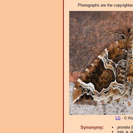
Photographs are the copyrighted 
LG
- © Al
Synonymy:
prunata
(
ssp. a.
p