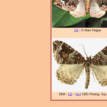
LG
- © Alain Hogue
DNA -
LG
–
(cc)
CBG Photog. Grp.