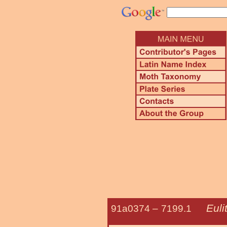
Euli
91a0374 –
7199.1