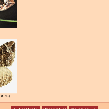
 (CNC)