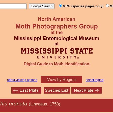
MPG (species pages only)
M
Digital Guide to Moth Identification
View by Region
about viewing options
select region
this prunata
(Linnaeus, 1758)