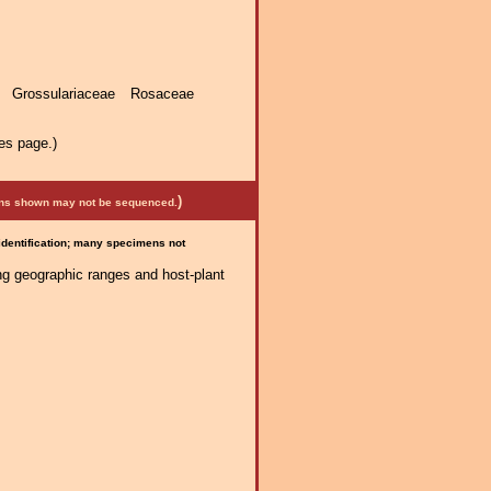
 Grossulariaceae Rosaceae
es page.)
)
mens shown may not be sequenced.
 identification; many specimens not
ng geographic ranges and host-plant