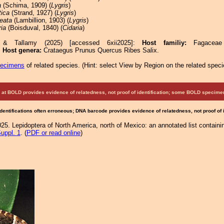
a
(Schima, 1909) (
Lygris
)
tica
(Strand, 1927) (
Lygris
)
eata
(Lambillion, 1903) (
Lygris
)
ria
(Boisduval, 1840) (
Cidaria
)
e & Tallamy (2025) [accessed 6xii2025]:
Host familiy:
Fagaceae
.
Host genera:
Crataegus Prunus Quercus Ribes Salix.
pecimens
of related species.
(
Hint:
select View by Region on the related speci
at BOLD provides evidence of relatedness, not proof of identification; some BOLD speci
Identifications often erroneous; DNA barcode provides evidence of relatedness, not proof of
25. Lepidoptera of North America, north of Mexico: an annotated list containi
uppl. 1
. (
PDF or read online
)