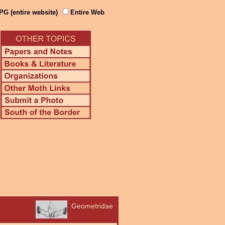
PG (entire website)
Entire Web
Geometridae