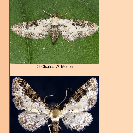
© Charles W. Melton