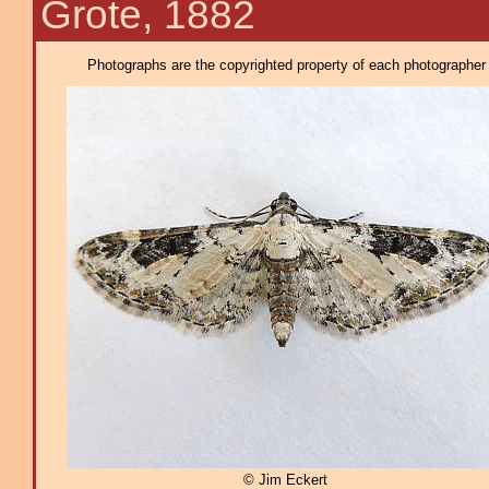
Grote, 1882
Photographs are the copyrighted property of each photographer l
© Jim Eckert