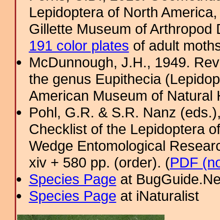
Lepidoptera of North America, 
Gillette Museum of Arthropod D
191 color plates
of adult moths
McDunnough, J.H., 1949. Revi
the genus Eupithecia (Lepidopt
American Museum of Natural H
Pohl, G.R. & S.R. Nanz (eds.
Checklist of the Lepidoptera o
Wedge Entomological Research 
xiv + 580 pp. (order). (
PDF (no
Species Page
at BugGuide.Ne
Species Page
at iNaturalist