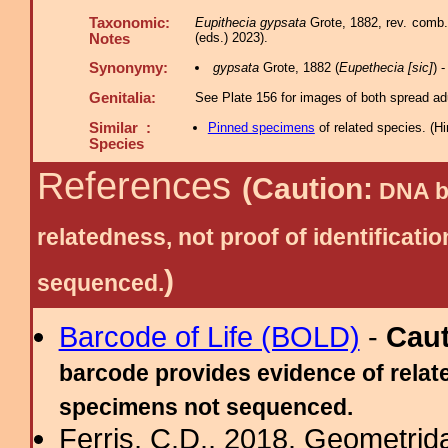
Taxonomic:
Eupithecia gypsata
Grote, 1882, rev. comb.
(eds.) 2023).
Notes
Synonymy:
gypsata
Grote, 1882 (
Eupethecia [sic]
) 
Genitalia:
See Plate 156 for images of both spread adu
Similar :
Pinned specimens
of related species.
(
Hi
Species
References
(Caution:
DNA ba
relatedness, not proof of identific
)
sequenced.
Barcode of Life (BOLD)
-
Cau
barcode provides evidence of relate
specimens not sequenced.
Ferris, C.D., 2018. Geometridae