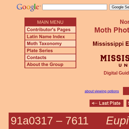
Digital Guid
about viewing options
Eupi
91a0317 –
7611