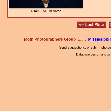
18mm – © Jim Vargo
Moth Photographers Group
Mississipp
at the
Send suggestions, or submit photo
Database design and scr