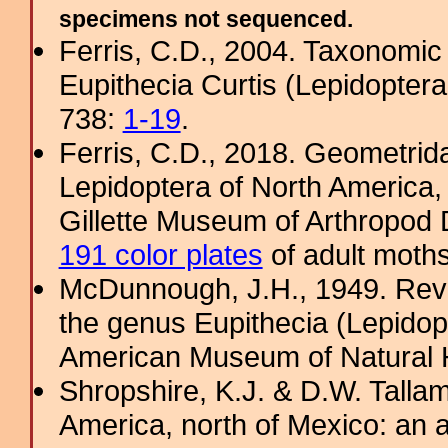
specimens not sequenced.
Ferris, C.D., 2004. Taxonomic
Eupithecia Curtis (Lepidoptera
738:
1-19
.
Ferris, C.D., 2018. Geometridae
Lepidoptera of North America, 
Gillette Museum of Arthropod D
191 color plates
of adult moths
McDunnough, J.H., 1949. Revi
the genus Eupithecia (Lepidopt
American Museum of Natural H
Shropshire, K.J. & D.W. Tallam
America, north of Mexico: an a