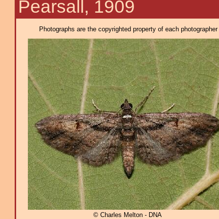
Pearsall, 1909
Photographs are the copyrighted property of each photographer l
© Charles Melton - DNA