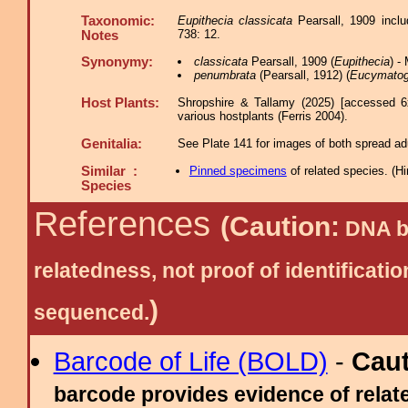
Taxonomic:
Eupithecia classicata
Pearsall, 1909 incl
738: 12.
Notes
Synonymy:
classicata
Pearsall, 1909 (
Eupithecia
) -
penumbrata
(Pearsall, 1912) (
Eucymato
Host Plants:
Shropshire & Tallamy (2025) [accessed 6
various hostplants (Ferris 2004).
Genitalia:
See Plate 141 for images of both spread adu
Similar :
Pinned specimens
of related species.
(
Hi
Species
References
(Caution:
DNA ba
relatedness, not proof of identific
)
sequenced.
Barcode of Life (BOLD)
-
Cau
barcode provides evidence of relate