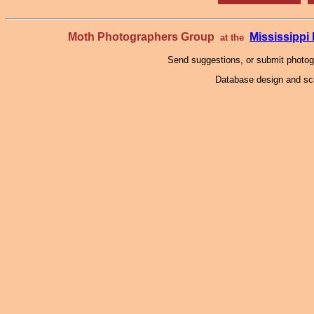
Moth Photographers Group
Mississipp
at the
Send suggestions, or submit photo
Database design and scr