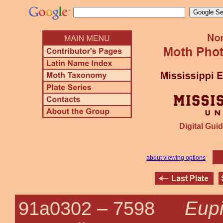
Digital Guid
about viewing options
Eupi
91a0302 –
7598