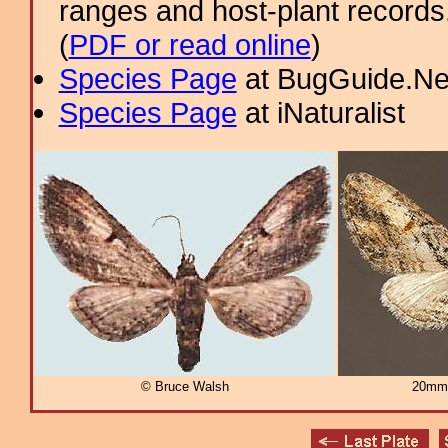
ranges and host-plant record
(
PDF or read online
)
Species Page
at BugGuide.Ne
Species Page
at iNaturalist
© Bruce Walsh
20mm