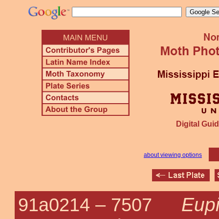
Digital Guid
about viewing options
Eupi
91a0214 –
7507