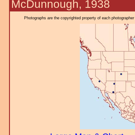
McDunnough, 1938
Photographs are the copyrighted property of each photographer l