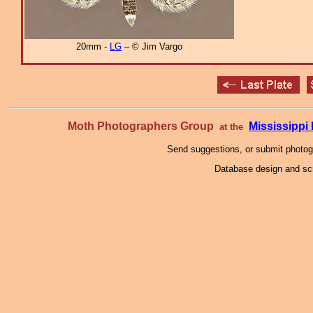
20mm -
LG
– © Jim Vargo
Moth Photographers Group
Mississipp
at the
Send suggestions, or submit photo
Database design and scr