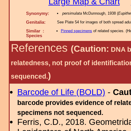
Large Map & Chart
Synonymy:
persimulata
McDunnough, 1938 (
Eupithe
Genitalia:
See Plate 54 for images of both spread adul
Similar :
Pinned specimens
of related species.
(
Hi
Species
References
(Caution:
DNA ba
relatedness, not proof of identific
)
sequenced.
Barcode of Life (BOLD)
-
Cau
barcode provides evidence of relate
specimens not sequenced.
Ferris, C.D., 2018. Geometridae