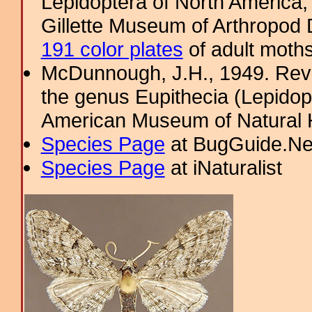
Lepidoptera of North America, 
Gillette Museum of Arthropod D
191 color plates
of adult moths
McDunnough, J.H., 1949. Revi
the genus Eupithecia (Lepidopt
American Museum of Natural H
Species Page
at BugGuide.Ne
Species Page
at iNaturalist