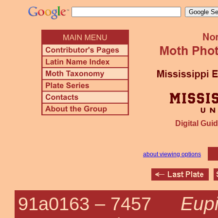
Digital Guid
about viewing options
Eupi
91a0163 –
7457