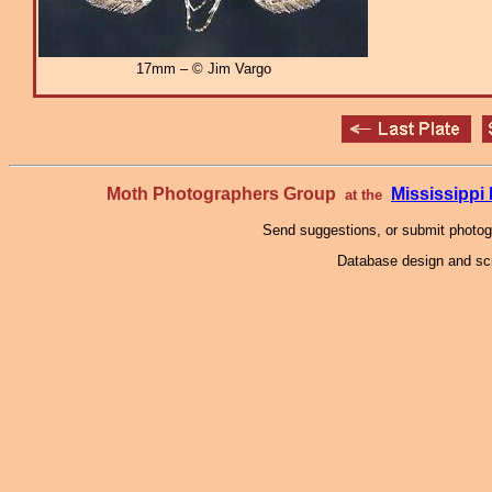
17mm – © Jim Vargo
Moth Photographers Group
Mississipp
at the
Send suggestions, or submit photo
Database design and scr