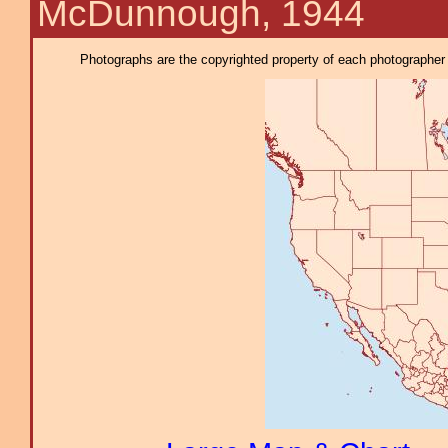
McDunnough, 1944
Photographs are the copyrighted property of each photographer l