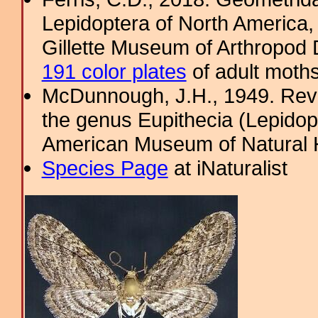
Lepidoptera of North America, 
Gillette Museum of Arthropod D
191 color plates
of adult moths
McDunnough, J.H., 1949. Revi
the genus Eupithecia (Lepidopt
American Museum of Natural H
Species Page
at iNaturalist