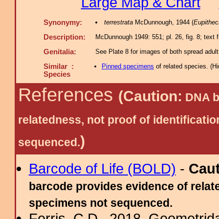
Large Map & Chart
Synonymy:
terrestrata
McDunnough, 1944 (
Eupithec
Description:
McDunnough 1949: 551; pl. 26, fig. 8; text f
Genitalia:
See Plate 8 for images of both spread adult
Similar :
Pinned specimens
of related species.
(
Hi
Species
References
(Caution:
DNA ba
relatedness, not proof of identific
)
sequenced.
Barcode of Life (BOLD)
-
Cau
barcode provides evidence of relate
specimens not sequenced.
Ferris, C.D., 2018. Geometridae