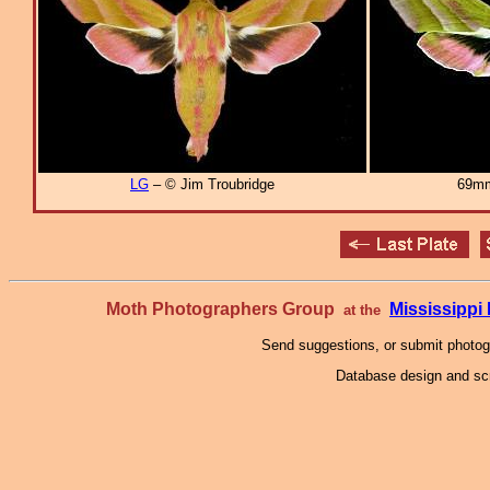
LG
– © Jim Troubridge
69mm
Moth Photographers Group
Mississipp
at the
Send suggestions, or submit photo
Database design and scr