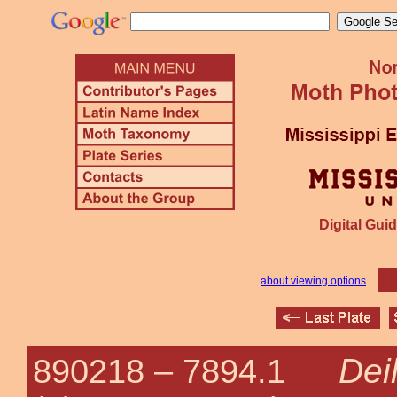
Digital Guid
about viewing options
Dei
890218 –
7894.1