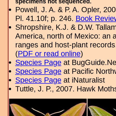
specimens not sequenced.
Powell, J. A. & P. A. Opler, 2
Pl. 41.10f; p. 246.
Book Review
Shropshire, K.J. & D.W. Tallam
America, north of Mexico: an a
ranges and host-plant record
(
PDF or read online
)
Species Page
at BugGuide.Ne
Species Page
at Pacific Nort
Species Page
at iNaturalist
Tuttle, J. P., 2007. Hawk Moths