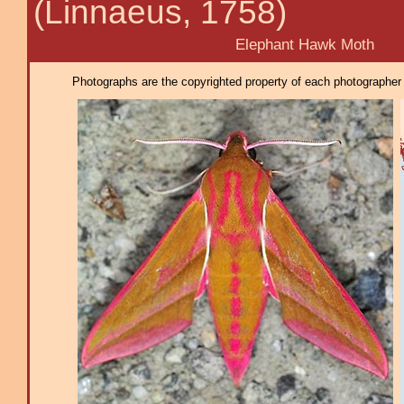
(Linnaeus, 1758)
Elephant Hawk Moth
Photographs are the copyrighted property of each photographer l