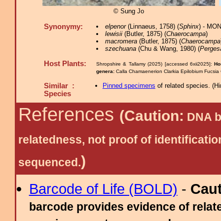
© Sung Jo
Synonymy:
elpenor
(Linnaeus, 1758) (
Sphinx
) - MO
lewisii
(Butler, 1875) (
Chaerocampa
)
macromera
(Butler, 1875) (
Chaerocampa
szechuana
(Chu & Wang, 1980) (
Perges
Host Plants:
Shropshire & Tallamy (2025) [accessed 6xii2025]:
Ho
genera:
Calla Chamaenerion Clarkia Epilobium Fucsia
Similar :
Pinned specimens
of related species.
(
Hi
Species
References
(Caution:
DNA ba
relatedness, not proof of identific
)
sequenced.
Barcode of Life (BOLD)
-
Cau
barcode provides evidence of relate