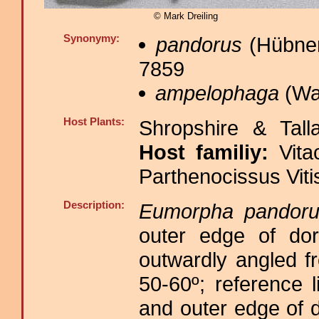
© Mark Dreiling
Synonymy:
pandorus
(Hübner,
7859
ampelophaga
(Wal
Host Plants:
Shropshire & Tall
Host familiy:
Vit
Parthenocissus Vit
Description:
Eumorpha pandoru
outer edge of dors
outwardly angled f
50-60º; reference l
and outer edge of d