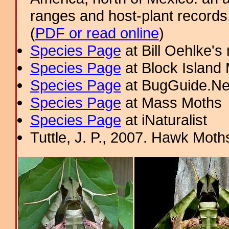
ranges and host-plant record
(
PDF or read online
)
Species Page
at Bill Oehlke's
Species Page
at Block Island
Species Page
at BugGuide.Ne
Species Page
at Mass Moths
Species Page
at iNaturalist
Tuttle, J. P., 2007. Hawk Moths