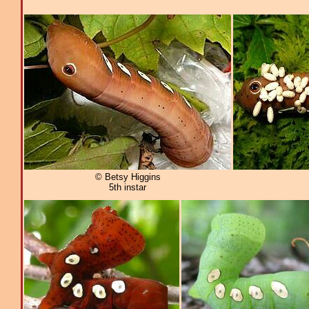
© Betsy Higgins
5th instar