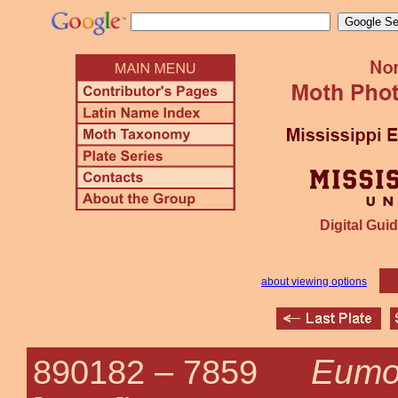
Digital Guid
about viewing options
Eumo
890182 –
7859