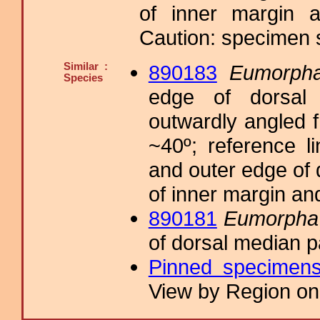
of inner margin a
Caution: specimen s
Similar :
890183
Eumorpha
Species
edge of dorsal 
outwardly angled f
~40º; reference l
and outer edge of 
of inner margin an
890181
Eumorpha s
of dorsal median 
Pinned specimen
View by Region on 