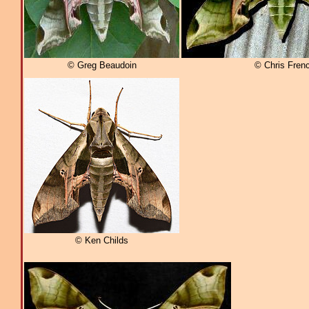
© Greg Beaudoin
© Chris Fren
© Ken Childs