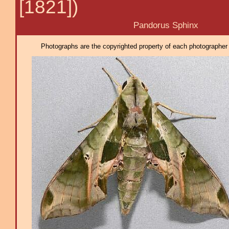
[1821])
Pandorus Sphinx
Photographs are the copyrighted property of each photographer l