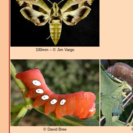
100mm – © Jim Vargo
© David Bree