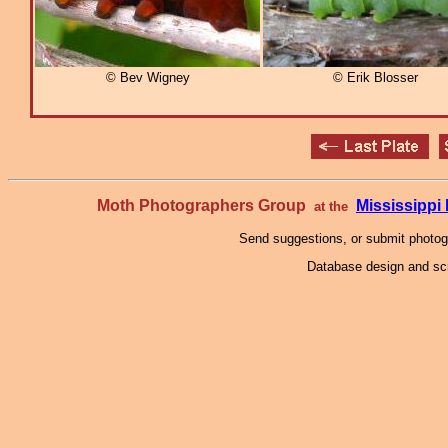
© Bev Wigney
© Erik Blosser
Moth Photographers Group
Mississipp
at the
Send suggestions, or submit photo
Database design and scr