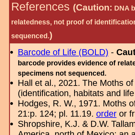
References
(Caution:
DNA ba
relatedness, not proof of identific
)
sequenced.
Barcode of Life (BOLD)
-
Cau
barcode provides evidence of relate
specimens not sequenced.
Hall et al., 2021. The Moths o
(identification, habitats and life
Hodges, R. W., 1971. Moths of
21:p. 124; pl. 11.19.
order
or f
Shropshire, K.J. & D.W. Tallam
America, north of Mexico: an a