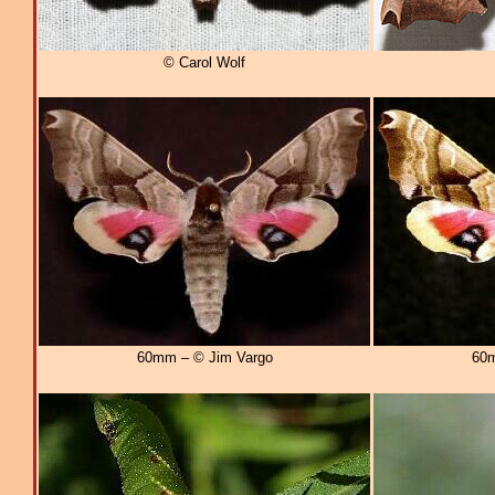
© Carol Wolf
60mm – © Jim Vargo
60m