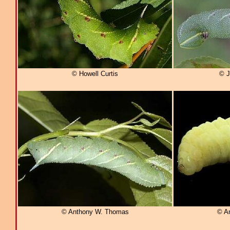
© Howell Curtis
© J
© Anthony W. Thomas
© A