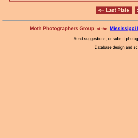
Moth Photographers Group
Mississipp
at the
Send suggestions, or submit photo
Database design and scr