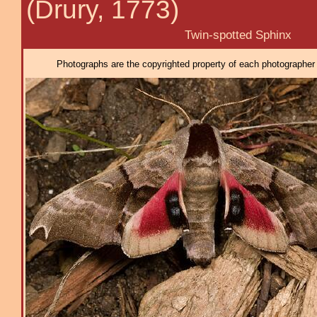
(Drury, 1773)
Twin-spotted Sphinx
Photographs are the copyrighted property of each photographer l