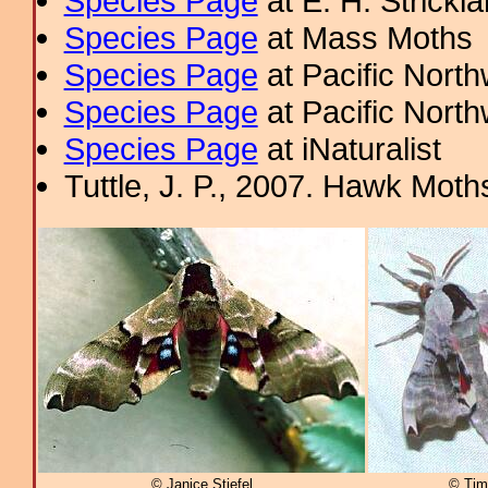
Species Page
at E. H. Strick
Species Page
at Mass Moths
Species Page
at Pacific Nort
Species Page
at Pacific Nort
Species Page
at iNaturalist
Tuttle, J. P., 2007. Hawk Moths
© Janice Stiefel
© Tim