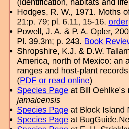
(identification, habitats and life
Hodges, R. W., 1971. Moths of
21:p. 79; pl. 6.11, 15-16.
order
Powell, J. A. & P. A. Opler, 2
Pl. 39.3m; p. 243.
Book Review
Shropshire, K.J. & D.W. Tallam
America, north of Mexico: an a
ranges and host-plant record
(
PDF or read online
)
Species Page
at Bill Oehlke's
jamaicensis
Species Page
at Block Island
Species Page
at BugGuide.Ne