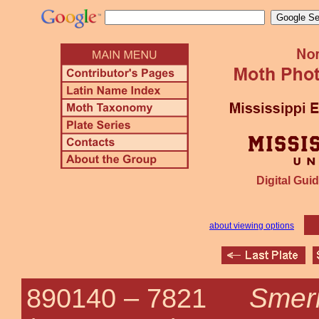
Digital Guid
about viewing options
Smeri
890140 –
7821