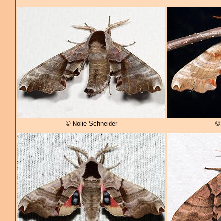
© Nolie Schneider
© 