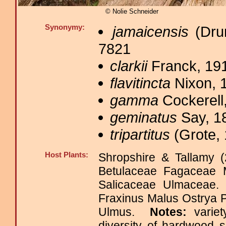
© Nolie Schneider
Synonymy:
jamaicensis
(Drur
7821
clarkii
Franck, 191
flavitincta
Nixon, 
gamma
Cockerell,
geminatus
Say, 1
tripartitus
(Grote, 
Host Plants:
Shropshire & Tallamy (
Betulaceae Fagaceae M
Salicaceae Ulmaceae
Fraxinus Malus Ostrya P
Ulmus.
Notes:
varie
diversity of hardwood 