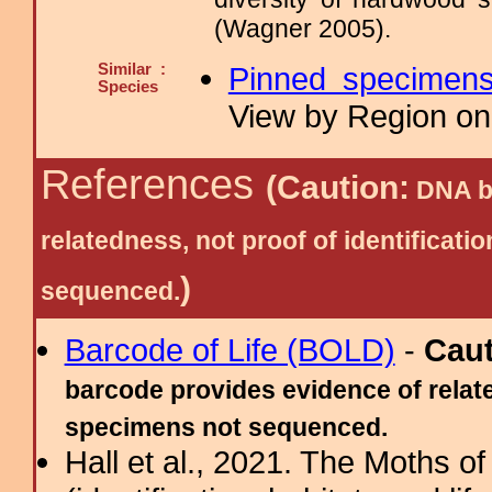
(Wagner 2005).
Similar :
Pinned specimen
Species
View by Region on 
References
(Caution:
DNA ba
relatedness, not proof of identific
)
sequenced.
Barcode of Life (BOLD)
-
Cau
barcode provides evidence of relate
specimens not sequenced.
Hall et al., 2021. The Moths o