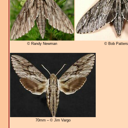
© Randy Newman
© Bob Patter
70mm – © Jim Vargo