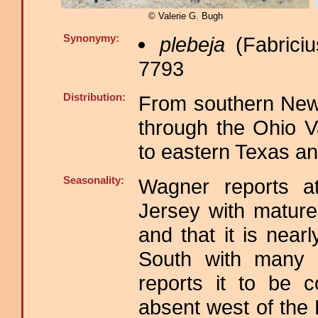
© Valerie G. Bugh
Synonymy:
plebeja
(Fabriciu
7793
Distribution:
From southern New
through the Ohio V
to eastern Texas an
Seasonality:
Wagner reports a
Jersey with mature 
and that it is near
South with many g
reports it to be 
absent west of the 