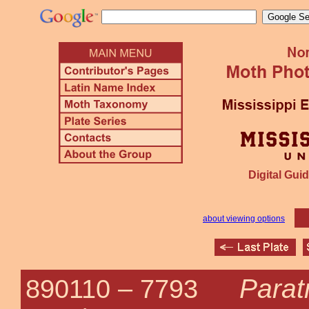
Digital Guid
about viewing options
Parat
890110 –
7793