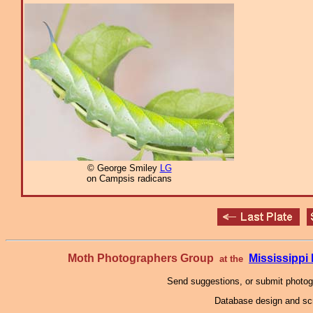
© George Smiley
LG
on Campsis radicans
Moth Photographers Group
Mississipp
at the
Send suggestions, or submit photo
Database design and scr