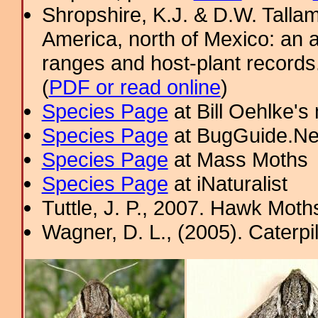
Shropshire, K.J. & D.W. Tallam
America, north of Mexico: an a
ranges and host-plant record
(
PDF or read online
)
Species Page
at Bill Oehlke's
Species Page
at BugGuide.Ne
Species Page
at Mass Moths
Species Page
at iNaturalist
Tuttle, J. P., 2007. Hawk Moths
Wagner, D. L., (2005). Caterpi