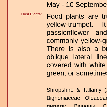
May - 10 September
Host Plants:
Food plants are tr
yellow-trumpet
passionflower an
commonly yellow-g
There is also a b
oblique lateral l
covered with white
green, or sometimes
Shropshire & Tallamy (
Bignoniaceae Oleace
genera:
Bignonia C