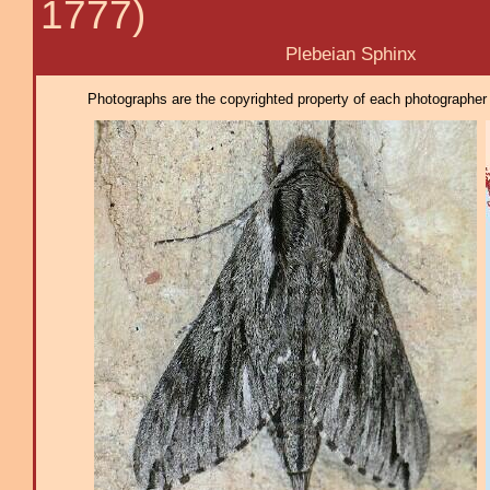
1777)
Plebeian Sphinx
Photographs are the copyrighted property of each photographer l