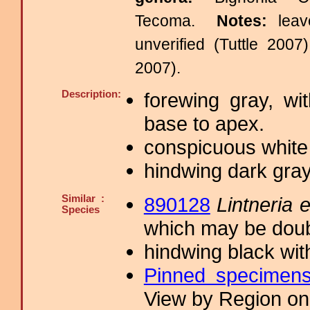
Tecoma.
Notes:
lea
unverified (Tuttle 2007
2007).
Description:
forewing gray, wi
base to apex.
conspicuous white 
hindwing dark gra
Similar :
890128
Lintneria 
Species
which may be doub
hindwing black wit
Pinned specimen
View by Region on 