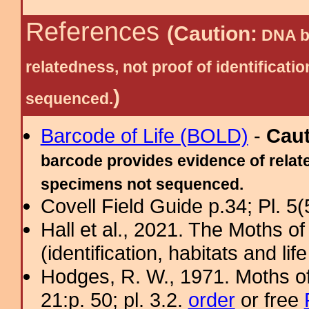
References
(Caution:
DNA ba
relatedness, not proof of identific
)
sequenced.
Barcode of Life (BOLD)
-
Cau
barcode provides evidence of relate
specimens not sequenced.
Covell Field Guide p.34; Pl. 5(
Hall et al., 2021. The Moths o
(identification, habitats and life
Hodges, R. W., 1971. Moths of
21:p. 50; pl. 3.2.
order
or free