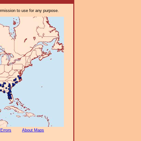
ermission to use for any purpose.
 Errors
About Maps