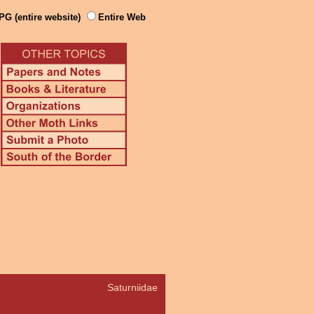
PG (entire website)
Entire Web
Saturniidae