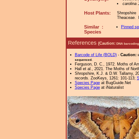
carolina
J
Host Plants:
Shropshire
Theaceae.
Similar :
Pinned s
Species
References
(Caution:
DNA barcoding 
Barcode of Life (BOLD)
-
Caution:
sequenced.
Ferguson, D. C., 1972. Moths of Ame
Hall et al., 2021. The Moths of Nort
Shropshire, K.J. & D.W. Tallamy, 20
records. ZooKeys, 1261: 101-113;
S
Species Page
at BugGuide.Net
Species Page
at iNaturalist