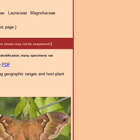
ae Lauraceae Magnoliaceae
es page.)
)
mens shown may not be sequenced.
 identification; many specimens not
e
PDF
ng geographic ranges and host-plant