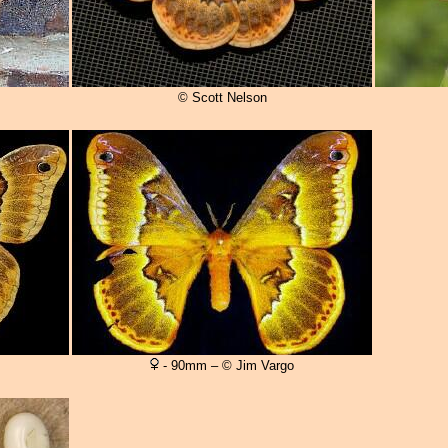
© Scott Nelson
- 90mm – © Jim Vargo