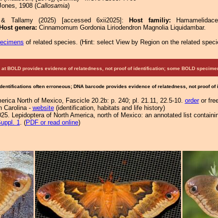
ones, 1908 (
Callosamia
)
 & Tallamy (2025) [accessed 6xii2025]:
Host familiy:
Hamamelidace
Host genera:
Cinnamomum Gordonia Liriodendron Magnolia Liquidambar.
pecimens
of related species.
(
Hint:
select View by Region on the related speci
at BOLD provides evidence of relatedness, not proof of identification; some BOLD speci
Identifications often erroneous; DNA barcode provides evidence of relatedness, not proof of
rica North of Mexico, Fascicle 20.2b: p. 240; pl. 21.11, 22.5-10.
order
or fre
h Carolina -
website
(identification, habitats and life history)
25. Lepidoptera of North America, north of Mexico: an annotated list containi
uppl. 1
. (
PDF or read online
)