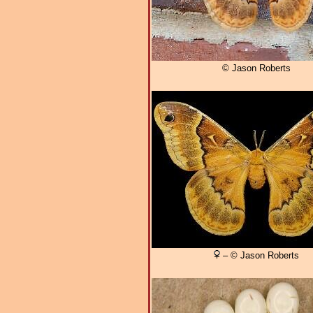
© Jason Roberts
– © Jason Roberts