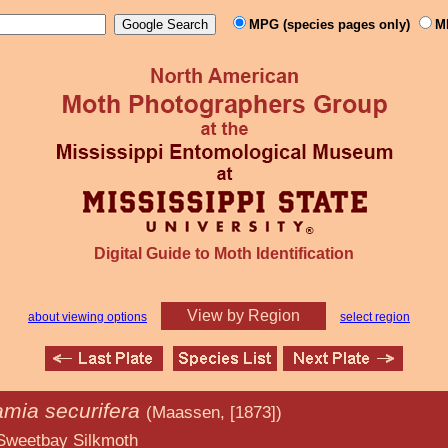
MPG (species pages only)
M
Digital Guide to Moth Identification
View by Region
about viewing options
select region
amia securifera
(Maassen, [1873])
ilkmoth