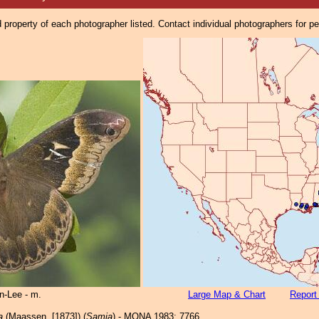
property of each photographer listed. Contact individual photographers for p
n-Lee - m.
Large Map & Chart
Report
a
(Maassen, [1873]) (
Samia
) - MONA 1983: 7766