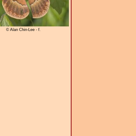
© Alan Chin-Lee - f.