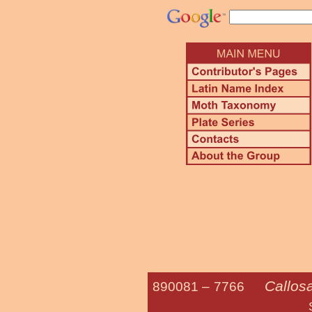
Callos
890081 –
7766
Sweetbay S