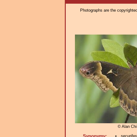
Photographs are the copyrighted 
© Alan Chi
Synonymy:
securifer