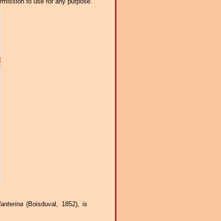
ermission to use for any purpose.
anterina
(Boisduval, 1852), is