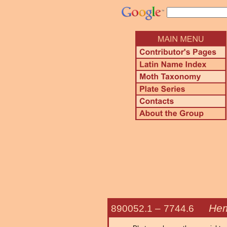
Hem
890052.1 –
7744.6