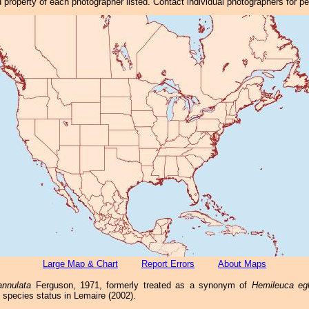
property of each photographer listed. Contact individual photographers for p
Large Map & Chart
Report Errors
About Maps
annulata
Ferguson, 1971, formerly treated as a synonym of
Hemileuca egl
ll species status in Lemaire (2002).