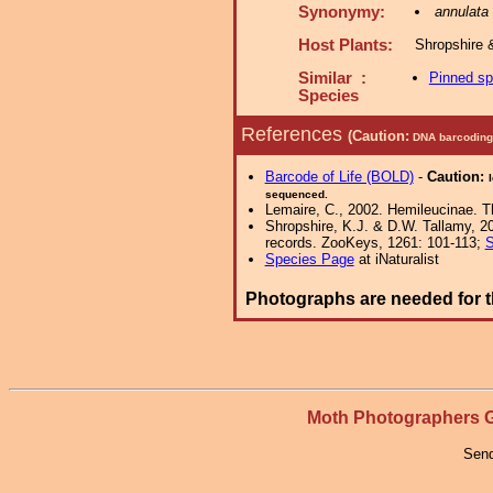
Synonymy:
annulata
Host Plants:
Shropshire 
Similar :
Pinned s
Species
References
(Caution:
DNA barcoding 
Barcode of Life (BOLD)
-
Caution:
sequenced.
Lemaire, C., 2002. Hemileucinae. Th
Shropshire, K.J. & D.W. Tallamy, 20
records. ZooKeys, 1261: 101-113;
S
Species Page
at iNaturalist
Photographs are needed for t
Moth Photographers
Send