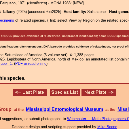
Ferguson, 1971 (
Hemileuca
) - MONA 1983: [NEW]
& Tallamy (2025) [accessed 6xii2025]:
Host familiy:
Salicaceae.
Host gener
pecimens
of related species.
(
Hint:
select View by Region on the related speci
at BOLD provides evidence of relatedness, not proof of identification; some BOLD speci
Identifications often erroneous; DNA barcode provides evidence of relatedness, not proof of
e Saturniidae of America (3 volume set), 4: 1,388 pages.
25. Lepidoptera of North America, north of Mexico: an annotated list containi
uppl. 1
. (
PDF or read online
)
his species.
 Group
Mississippi Entomological Museum
Missi
at the
at the
 suggestions, or submit photographs to
Webmaster — Moth Photographers 
Database design and scripting support provided by
Mike Boone