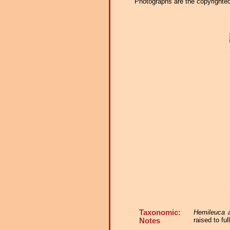
Photographs are the copyrighted 
Taxonomic:
Hemileuca 
raised to fu
Notes