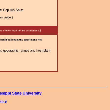
a:
Populus Salix.
es page.)
)
mens shown may not be sequenced.
 identification; many specimens not
ng geographic ranges and host-plant
ssippi State University
Group