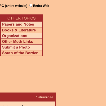
PG (entire website)
Entire Web
Saturniidae