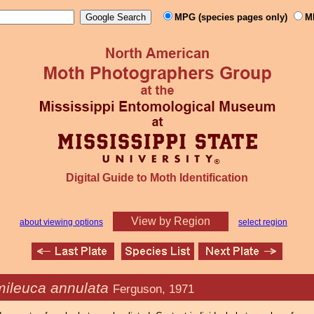
MPG (species pages only)
M
Digital Guide to Moth Identification
View by Region
about viewing options
select region
ileuca annulata
Ferguson, 1971