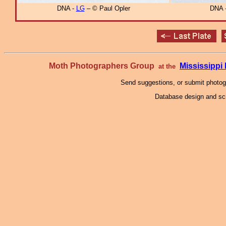
DNA -
LG
– © Paul Opler
DNA 
Moth Photographers Group
Mississipp
at the
Send suggestions, or submit photo
Database design and scr