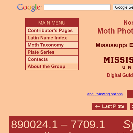
Digital Guid
about viewing options
S
890024.1 –
7709.1