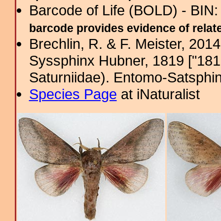
Barcode of Life (BOLD) - BIN
barcode provides evidence of related
Brechlin, R. & F. Meister, 201
Syssphinx Hubner, 1819 ["1816
Saturniidae). Entomo-Satsphin
Species Page
at iNaturalist