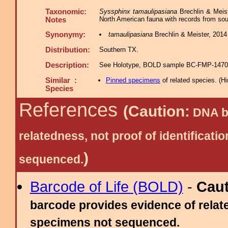
Taxonomic:
Syssphinx tamaulipasiana
Brechlin & Meist
North American fauna with records from so
Notes
Synonymy:
tamaulipasiana
Brechlin & Meister, 2014 
Distribution:
Southern TX.
Description:
See Holotype, BOLD sample BC-FMP-1470 i
Similar :
Pinned specimens
of related species.
(
Hi
Species
References
(Caution:
DNA ba
relatedness, not proof of identific
)
sequenced.
Barcode of Life (BOLD)
-
Cau
barcode provides evidence of relate
specimens not sequenced.