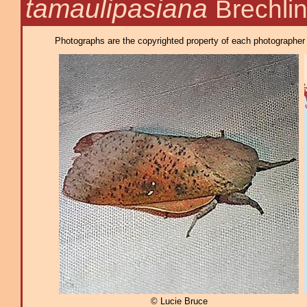
tamaulipasiana
Brechli
Photographs are the copyrighted property of each photographer l
© Lucie Bruce