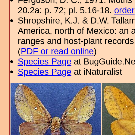
20.2a: p. 72; pl. 5.16-18.
order
Shropshire, K.J. & D.W. Tallam
America, north of Mexico: an a
ranges and host-plant record
(
PDF or read online
)
Species Page
at BugGuide.Ne
Species Page
at iNaturalist