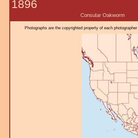
1896
Consular Oakworm
Photographs are the copyrighted property of each photographer l