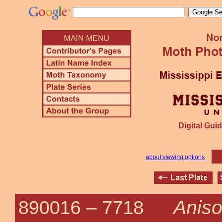
Digital Guid
about viewing options
Aniso
890016 –
7718