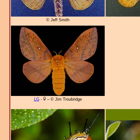
© Jeff Smith
LG
-
– © Jim Troubridge