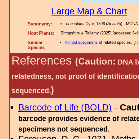
Large Map & Chart
Synonymy:
consularis
Dyar, 1896 (
Anisota
) - MONA 
Host Plants:
Shropshire & Tallamy (2025) [accessed 6xi
Similar :
Pinned specimens
of related species.
(
Hi
Species
References
(Caution:
DNA ba
relatedness, not proof of identific
)
sequenced.
Barcode of Life (BOLD)
-
Cau
barcode provides evidence of relate
specimens not sequenced.
Ferguson, D. C., 1971. Moths 