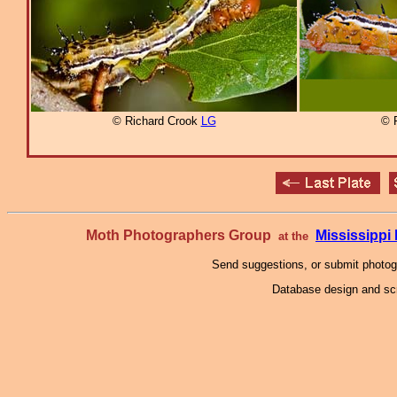
© Richard Crook
LG
© 
Moth Photographers Group
Mississipp
at the
Send suggestions, or submit photo
Database design and scr