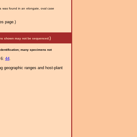
va was found in an elongate, oval case
es page.)
)
mens shown may not be sequenced.
 identification; many specimens not
 6:
44
.
ng geographic ranges and host-plant