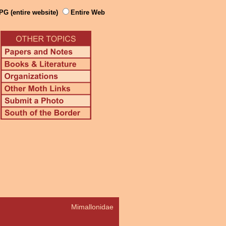
PG (entire website)
Entire Web
Mimallonidae