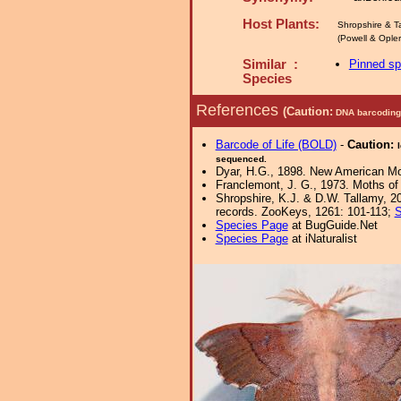
Host Plants:
Shropshire & T
(Powell & Opler 
Similar :
Pinned s
Species
References
(Caution:
DNA barcoding 
Barcode of Life (BOLD)
-
Caution:
sequenced.
Dyar, H.G., 1898. New American Mo
Franclemont, J. G., 1973. Moths of 
Shropshire, K.J. & D.W. Tallamy, 20
records. ZooKeys, 1261: 101-113;
S
Species Page
at BugGuide.Net
Species Page
at iNaturalist