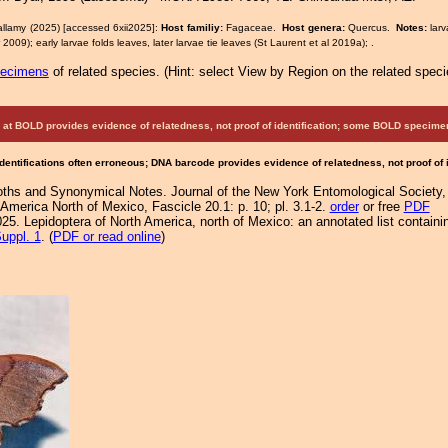
allamy (2025) [accessed 6xii2025]:
Host familiy:
Fagaceae.
Host genera:
Quercus.
Notes:
lar
2009); early larvae folds leaves, later larvae tie leaves (St Laurent et al 2019a); .
pecimens
of related species.
(
Hint:
select View by Region on the related speci
at BOLD provides evidence of relatedness, not proof of identification; some BOLD speci
Identifications often erroneous; DNA barcode provides evidence of relatedness, not proof of
ths and Synonymical Notes. Journal of the New York Entomological Society,
America North of Mexico, Fascicle 20.1: p. 10; pl. 3.1-2.
order
or free
PDF
25. Lepidoptera of North America, north of Mexico: an annotated list containi
uppl. 1
. (
PDF or read online
)