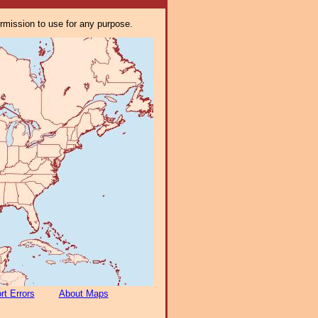
ermission to use for any purpose.
rt Errors
About Maps