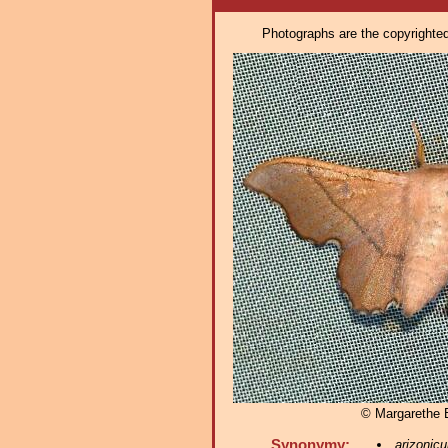
Photographs are the copyrighted 
© Margarethe
Synonymy:
arizonic