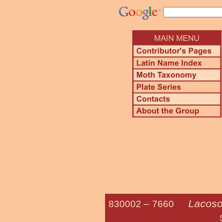
Lacoso
830002 –
7660
Southwestern S