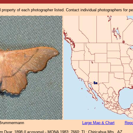
property of each photographer listed. Contact individual photographers for p
 Brummermann
Large Map & Chart
Repo
um
Dyar, 1898 (
Lacosoma
) - MONA 1983: 7660; TL: Chiricahua Mts., AZ.