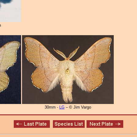
n
30mm -
LG
– © Jim Vargo