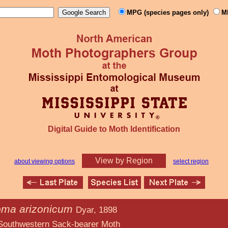
MPG (species pages only)
M
Digital Guide to Moth Identification
View by Region
about viewing options
select region
ma arizonicum
Dyar, 1898
ack-bearer Moth