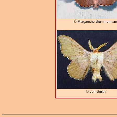
© Margarethe Brummerman
© Jeff Smith