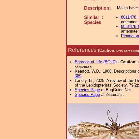
Description:
Males have c
Similar :
80a1478
antennae 
Species
80a1478.
antennae 
Pinned s
References
(Caution:
DNA barcoding 
Barcode of Life (BOLD)
-
Caution:
sequenced.
Kearfott, W.D., 1908. Descriptions
389
.
Landry, B., 2025. A review of the T
of the Lepidopterists' Society, 79(2):
Species Page
at BugGuide.Net
Species Page
at iNaturalist