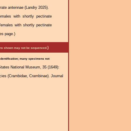
rrate antennae (Landry 2025).
males with shortly pectinate
females with shortly pectinate
es page.)
)
mens shown may not be sequenced.
 identification; many specimens not
States National Museum, 35 (1649):
ecies (Crambidae, Crambinae). Journal