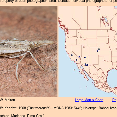
property of each photographer listed. Contact individual photographers for p
 W. Melton
Large Map & Chart
Rep
lla
Kearfott, 1908 (
Thaumatopsis
) - MONA 1983: 5446; Holotype: Baboquivari
chise, Maricopa, Pima Cos.)