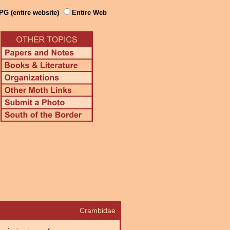
PG (entire website)
Entire Web
Crambidae