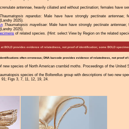
renulate antennae, heavily ciliated and without pectination; females have se
Thaumatopsis repandus
: Male have have strongly pectinate antennae; fe
(Landry 2025).
1n
Thaumatopsis mayelisae
: Male have have strongly pectinate antennae; 
(Landry 2025).
pecimens
of related species.
(
Hint:
select View by Region on the related speci
at BOLD provides evidence of relatedness, not proof of identification; some BOLD speci
Identifications often erroneous; DNA barcode provides evidence of relatedness, not proof of
 of new species of North American crambid moths. Proceedings of the United 
haumatopsis species of the Bolterellus group with descriptions of two new sp
 91; Figs 3, 7, 11, 12, 19, 24.