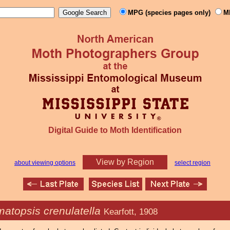
MPG (species pages only)
M
Digital Guide to Moth Identification
View by Region
about viewing options
select region
atopsis crenulatella
Kearfott, 1908