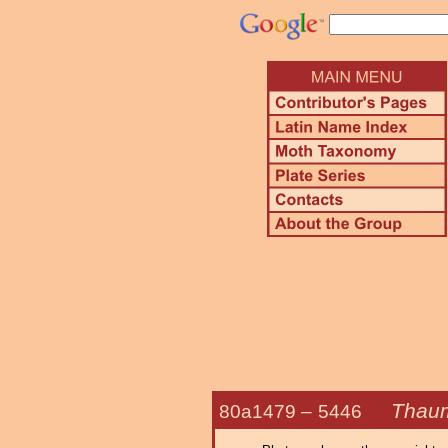
Thaum
80a1479 –
5446