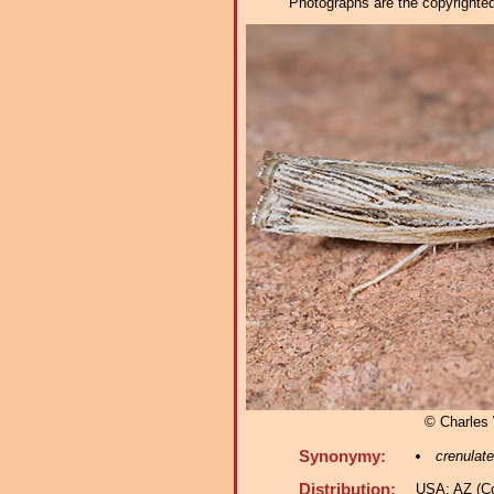
Photographs are the copyrighted 
© Charles
Synonymy:
crenulate
Distribution:
USA: AZ (Co