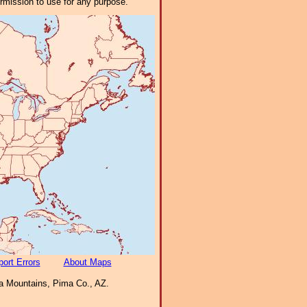
ermission to use for any purpose.
ort Errors
About Maps
a Mountains, Pima Co., AZ.