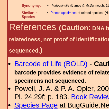
Synonymy:
harlequinalis
(Barnes & McDunnough, 19
Similar :
Pinned specimens
of related species.
(
Hi
Species
References
(Caution:
DNA ba
relatedness, not proof of identific
)
sequenced.
Barcode of Life (BOLD)
-
Cau
barcode provides evidence of relate
specimens not sequenced.
Powell, J. A. & P. A. Opler, 2
Pl. 24.29f; p. 183.
Book Review
Species Page
at BugGuide.Ne