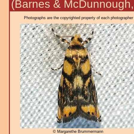
(Barnes & McDunnough,
Photographs are the copyrighted property of each photographer l
© Margarethe Brummermann