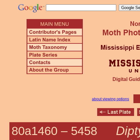
Digital Guid
about viewing options
Dipt
80a1460 –
5458