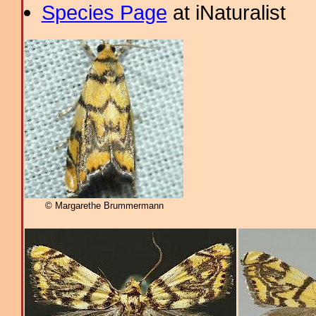
Species Page
at iNaturalist
© Margarethe Brummermann