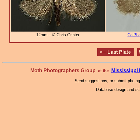
12mm – © Chris Grinter
CalPho
Moth Photographers Group
Mississipp
at the
Send suggestions, or submit photo
Database design and scr